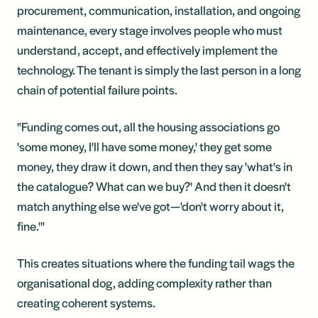
procurement, communication, installation, and ongoing
maintenance, every stage involves people who must
understand, accept, and effectively implement the
technology. The tenant is simply the last person in a long
chain of potential failure points.
"Funding comes out, all the housing associations go
'some money, I'll have some money,' they get some
money, they draw it down, and then they say 'what's in
the catalogue? What can we buy?' And then it doesn't
match anything else we've got—'don't worry about it,
fine.'"
This creates situations where the funding tail wags the
organisational dog, adding complexity rather than
creating coherent systems.