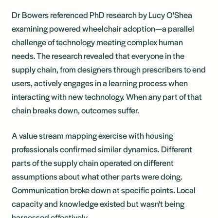
Dr Bowers referenced PhD research by Lucy O'Shea
examining powered wheelchair adoption—a parallel
challenge of technology meeting complex human
needs. The research revealed that everyone in the
supply chain, from designers through prescribers to end
users, actively engages in a learning process when
interacting with new technology. When any part of that
chain breaks down, outcomes suffer.
A value stream mapping exercise with housing
professionals confirmed similar dynamics. Different
parts of the supply chain operated on different
assumptions about what other parts were doing.
Communication broke down at specific points. Local
capacity and knowledge existed but wasn't being
harnessed effectively.