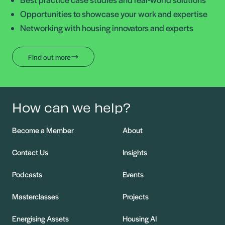
Opportunities to showcase your work and expertise
Networking with housing innovators and experts
Find out more
How can we help?
Become a Member
About
Contact Us
Insights
Podcasts
Events
Masterclasses
Projects
Energising Assets
Housing AI