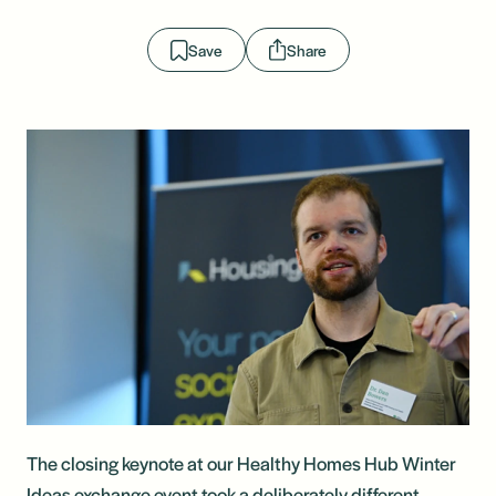
Save
Share
The closing keynote at our Healthy Homes Hub Winter
Ideas exchange event took a deliberately different