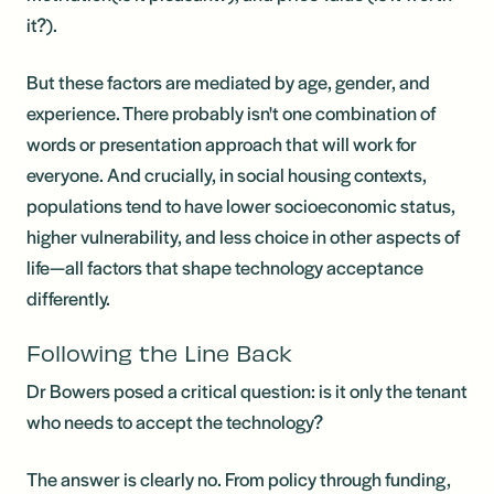
it?).
But these factors are mediated by age, gender, and
experience. There probably isn't one combination of
words or presentation approach that will work for
everyone. And crucially, in social housing contexts,
populations tend to have lower socioeconomic status,
higher vulnerability, and less choice in other aspects of
life—all factors that shape technology acceptance
differently.
Following the Line Back
Dr Bowers posed a critical question: is it only the tenant
who needs to accept the technology?
The answer is clearly no. From policy through funding,