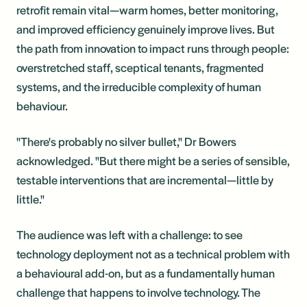
retrofit remain vital—warm homes, better monitoring,
and improved efficiency genuinely improve lives. But
the path from innovation to impact runs through people:
overstretched staff, sceptical tenants, fragmented
systems, and the irreducible complexity of human
behaviour.
"There's probably no silver bullet," Dr Bowers
acknowledged. "But there might be a series of sensible,
testable interventions that are incremental—little by
little."
The audience was left with a challenge: to see
technology deployment not as a technical problem with
a behavioural add-on, but as a fundamentally human
challenge that happens to involve technology. The