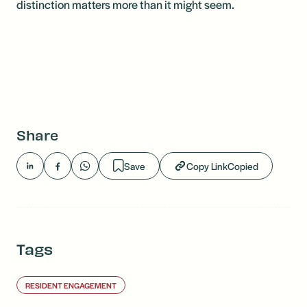
distinction matters more than it might seem.
Share
Save
Copy Link
Copied
Tags
RESIDENT ENGAGEMENT