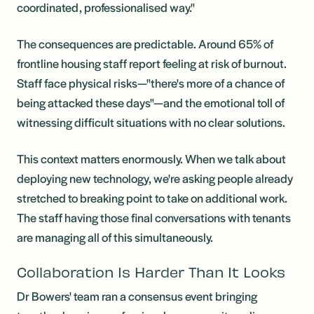
coordinated, professionalised way."
The consequences are predictable. Around 65% of
frontline housing staff report feeling at risk of burnout.
Staff face physical risks—"there's more of a chance of
being attacked these days"—and the emotional toll of
witnessing difficult situations with no clear solutions.
This context matters enormously. When we talk about
deploying new technology, we're asking people already
stretched to breaking point to take on additional work.
The staff having those final conversations with tenants
are managing all of this simultaneously.
Collaboration Is Harder Than It Looks
Dr Bowers' team ran a consensus event bringing