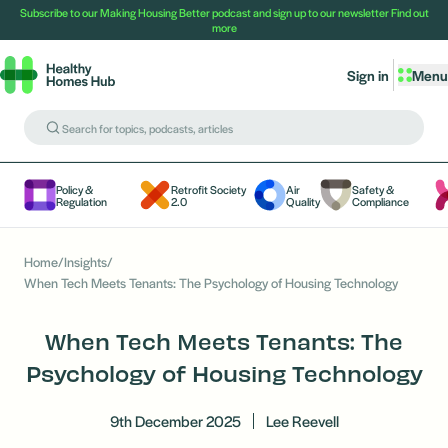
Subscribe to our Making Housing Better podcast and sign up to our newsletter
Find out
more
Sign in
Menu
Policy &
Retrofit Society
Air
Safety &
Regulation
2.0
Quality
Compliance
Home
/
Insights
/
When Tech Meets Tenants: The Psychology of Housing Technology
When Tech Meets Tenants: The
Psychology of Housing Technology
9th December 2025
Lee Reevell