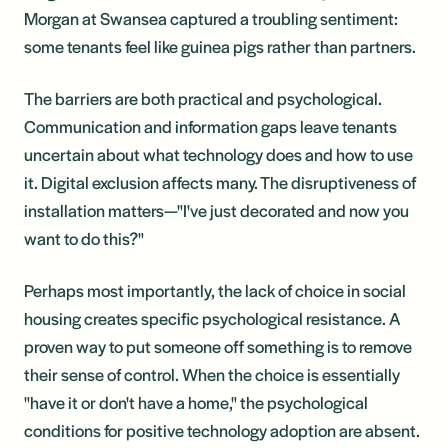
Morgan at Swansea captured a troubling sentiment:
some tenants feel like guinea pigs rather than partners.
The barriers are both practical and psychological.
Communication and information gaps leave tenants
uncertain about what technology does and how to use
it. Digital exclusion affects many. The disruptiveness of
installation matters—"I've just decorated and now you
want to do this?"
Perhaps most importantly, the lack of choice in social
housing creates specific psychological resistance. A
proven way to put someone off something is to remove
their sense of control. When the choice is essentially
"have it or don't have a home," the psychological
conditions for positive technology adoption are absent.