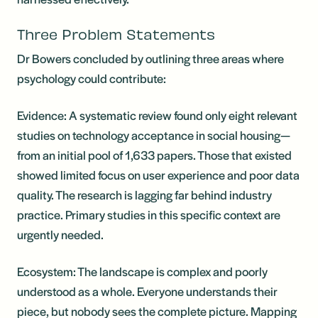
Three Problem Statements
Dr Bowers concluded by outlining three areas where
psychology could contribute:
Evidence: A systematic review found only eight relevant
studies on technology acceptance in social housing—
from an initial pool of 1,633 papers. Those that existed
showed limited focus on user experience and poor data
quality. The research is lagging far behind industry
practice. Primary studies in this specific context are
urgently needed.
Ecosystem: The landscape is complex and poorly
understood as a whole. Everyone understands their
piece, but nobody sees the complete picture. Mapping