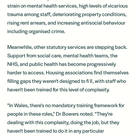
strain on mental health services, high levels of vicarious
trauma among staff, deteriorating property conditions,
rising rent arrears, and increasing antisocial behaviour
including organised crime.
Meanwhile, other statutory services are stepping back.
Support from social care, mental health teams, the
NHS, and public health has become progressively
harder to access. Housing associations find themselves
filling gaps they weren't designed to fi ll, with staff who
haven't been trained for this level of complexity.
"In Wales, there's no mandatory training framework for
people in these roles," Dr Bowers noted. "They're
dealing with this complexity, doing the job, but they
haven't been trained to do it in any particular