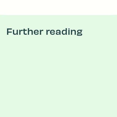
Further reading