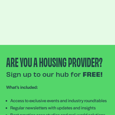
ARE YOU A HOUSING PROVIDER?
Sign up to our hub for
FREE!
What’s included:
Access to exclusive events and industry roundtables
Regular newsletters with updates and insights
Best practice case studies and real-world solutions