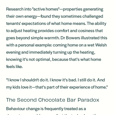
Research into "active homes"—properties generating
their own energy—found they sometimes challenged
tenants' expectations of what home means. The ability
to adjust heating provides comfort and cosiness that
goes beyond simple warmth. Dr Bowers illustrated this
with a personal example: coming home on a wet Welsh
evening and immediately turning up the heating,
knowing it's not optimal, because that's what home
feels like.
"I know I shouldn't do it. I know it's bad. I still do it. And
my kids love it—that's part of their experience of home."
The Second Chocolate Bar Paradox
Behaviour change is frequently treated as a