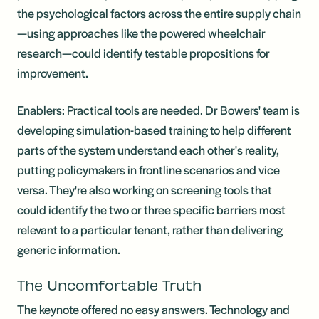
the psychological factors across the entire supply chain
—using approaches like the powered wheelchair
research—could identify testable propositions for
improvement.
Enablers: Practical tools are needed. Dr Bowers' team is
developing simulation-based training to help different
parts of the system understand each other's reality,
putting policymakers in frontline scenarios and vice
versa. They're also working on screening tools that
could identify the two or three specific barriers most
relevant to a particular tenant, rather than delivering
generic information.
The Uncomfortable Truth
The keynote offered no easy answers. Technology and