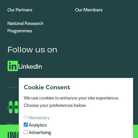
Our Partners
Our Members
National Research
Programmes
Follow us on
Linkedin
Cookie Consent
We use cookies to enhance your site experience.
Choose your preferences below.
Necessary
Analytics
Privacy Notice
Modern slavery statement
UNLOCK ALL CONTENT
Advertising
Terms and conditions