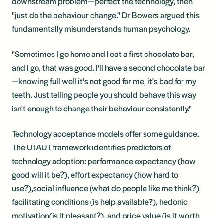
downstream problem—perfect the technology, then
"just do the behaviour change." Dr Bowers argued this
fundamentally misunderstands human psychology.
"Sometimes I go home and I eat a first chocolate bar,
and I go, that was good. I'll have a second chocolate bar
—knowing full well it's not good for me, it's bad for my
teeth. Just telling people you should behave this way
isn't enough to change their behaviour consistently."
Technology acceptance models offer some guidance.
The UTAUT framework identifies predictors of
technology adoption: performance expectancy (how
good will it be?), effort expectancy (how hard to
use?),social influence (what do people like me think?),
facilitating conditions (is help available?), hedonic
motivation(is it pleasant?), and price value (is it worth