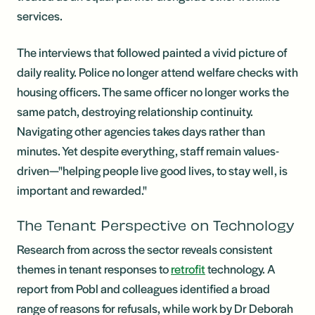
services.
The interviews that followed painted a vivid picture of
daily reality. Police no longer attend welfare checks with
housing officers. The same officer no longer works the
same patch, destroying relationship continuity.
Navigating other agencies takes days rather than
minutes. Yet despite everything, staff remain values-
driven—"helping people live good lives, to stay well, is
important and rewarded."
The Tenant Perspective on Technology
Research from across the sector reveals consistent
themes in tenant responses to
retrofit
technology. A
report from Pobl and colleagues identified a broad
range of reasons for refusals, while work by Dr Deborah