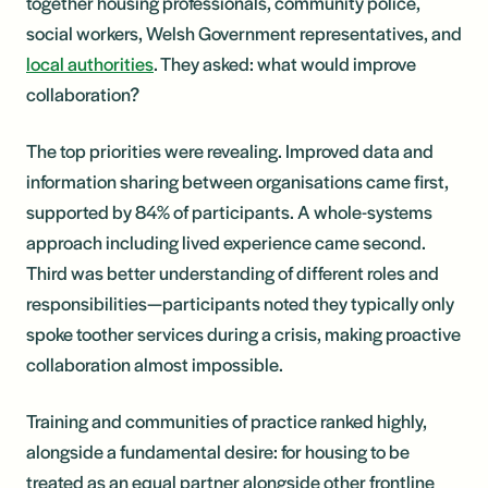
together housing professionals, community police,
social workers, Welsh Government representatives, and
local authorities
. They asked: what would improve
collaboration?
The top priorities were revealing. Improved data and
information sharing between organisations came first,
supported by 84% of participants. A whole-systems
approach including lived experience came second.
Third was better understanding of different roles and
responsibilities—participants noted they typically only
spoke toother services during a crisis, making proactive
collaboration almost impossible.
Training and communities of practice ranked highly,
alongside a fundamental desire: for housing to be
treated as an equal partner alongside other frontline