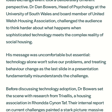
perspective. Dr Dan Bowers, Head of Psychology at the
University of South Wales and board member of United
Welsh Housing Association, challenged the audience
to think harder about what happens when
sophisticated technology meets the complex reality of
social housing.
His message was uncomfortable but essential:
technology alone won't solve our problems, and treating
behaviour change as the last slide in a presentation
fundamentally misunderstands the challenge.
Before discussing technology adoption, Dr Bowers set
the scene with research from Trivallis, a housing
association in Rhondda Cynon Taf. Their internal report
on current challenges painted a stark picture: massive