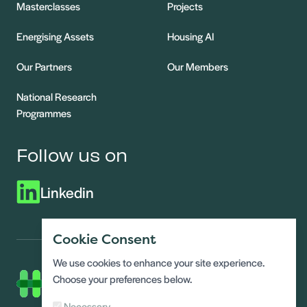
Masterclasses
Projects
Energising Assets
Housing AI
Our Partners
Our Members
National Research
Programmes
Follow us on
Linkedin
Cookie Consent
We use cookies to enhance your site experience.
Choose your preferences below.
Necessary