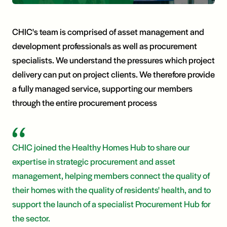
CHIC's team is comprised of asset management and
development professionals as well as procurement
specialists. We understand the pressures which project
delivery can put on project clients. We therefore provide
a fully managed service, supporting our members
through the entire procurement process
CHIC joined the Healthy Homes Hub to share our
expertise in strategic procurement and asset
management, helping members connect the quality of
their homes with the quality of residents' health, and to
support the launch of a specialist Procurement Hub for
the sector.