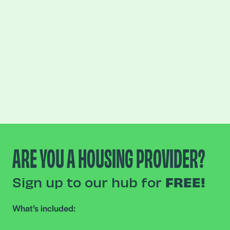
ARE YOU A HOUSING PROVIDER?
Sign up to our hub for
FREE!
What’s included: