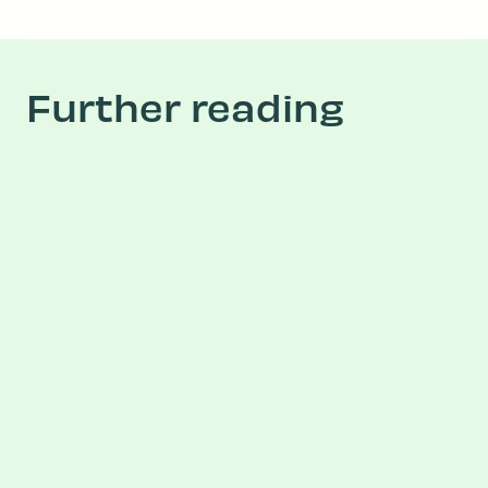
Further reading