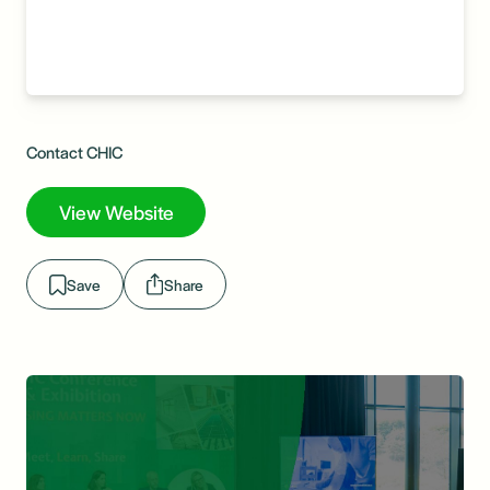
Contact CHIC
View Website
Save
Share