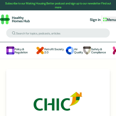
Subscribe to our Making Housing Better podcast and sign up to our newsletter
Find out
more
Sign in
Menu
Policy &
Retrofit Society
Air
Safety &
Regulation
2.0
Quality
Compliance