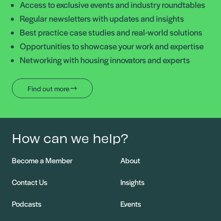
Access to exclusive events and industry roundtables
Regular newsletters with updates and insights
Best practice case studies and real-world solutions
Opportunities to showcase your work and expertise
Networking with housing innovators and experts
Find out more
How can we help?
Become a Member
About
Contact Us
Insights
Podcasts
Events