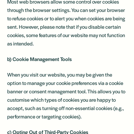
Most web browsers allow some control over cookies
through the browser settings. You can set your browser
to refuse cookies or to alert you when cookies are being
sent. However, please note that if you disable certain
cookies, some features of our website may not function
as intended.
b) Cookie Management Tools
When you visit our website, you may be given the
option to manage your cookie preferences via a cookie
banner or consent management tool. This allows you to
customise which types of cookies you are happy to
accept, such as turning off non-essential cookies (e.g.,
performance or targeting cookies).
c) Opting Out of Third-Party Cookies