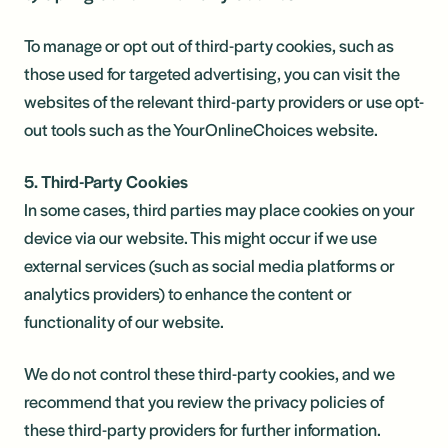
To manage or opt out of third-party cookies, such as
those used for targeted advertising, you can visit the
websites of the relevant third-party providers or use opt-
out tools such as the YourOnlineChoices website.
5. Third-Party Cookies
In some cases, third parties may place cookies on your
device via our website. This might occur if we use
external services (such as social media platforms or
analytics providers) to enhance the content or
functionality of our website.
We do not control these third-party cookies, and we
recommend that you review the privacy policies of
these third-party providers for further information.