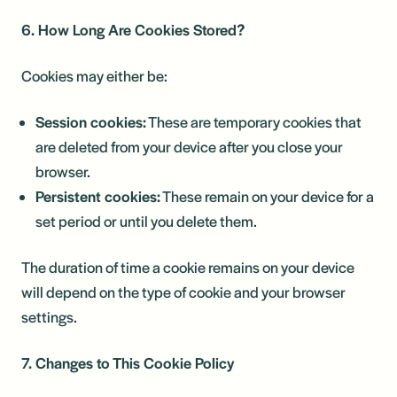
6. How Long Are Cookies Stored?
Cookies may either be:
Session cookies:
These are temporary cookies that
are deleted from your device after you close your
browser.
Persistent cookies:
These remain on your device for a
set period or until you delete them.
The duration of time a cookie remains on your device
will depend on the type of cookie and your browser
settings.
7. Changes to This Cookie Policy