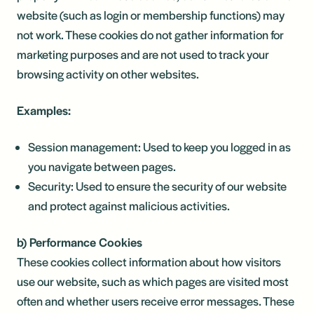
website (such as login or membership functions) may
not work. These cookies do not gather information for
marketing purposes and are not used to track your
browsing activity on other websites.
Examples:
Session management: Used to keep you logged in as
you navigate between pages.
Security: Used to ensure the security of our website
and protect against malicious activities.
b) Performance Cookies
These cookies collect information about how visitors
use our website, such as which pages are visited most
often and whether users receive error messages. These