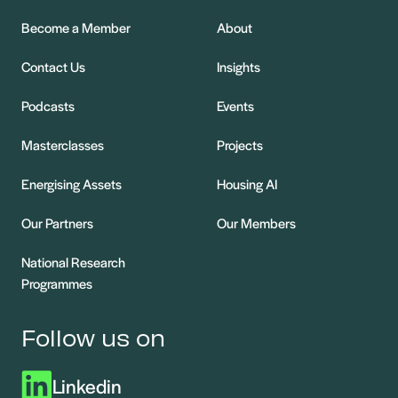
Become a Member
About
Contact Us
Insights
Podcasts
Events
Masterclasses
Projects
Energising Assets
Housing AI
Our Partners
Our Members
National Research
Programmes
Follow us on
Linkedin