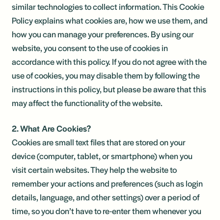
similar technologies to collect information. This Cookie
Policy explains what cookies are, how we use them, and
how you can manage your preferences. By using our
website, you consent to the use of cookies in
accordance with this policy. If you do not agree with the
use of cookies, you may disable them by following the
instructions in this policy, but please be aware that this
may affect the functionality of the website.
2. What Are Cookies?
Cookies are small text files that are stored on your
device (computer, tablet, or smartphone) when you
visit certain websites. They help the website to
remember your actions and preferences (such as login
details, language, and other settings) over a period of
time, so you don’t have to re-enter them whenever you