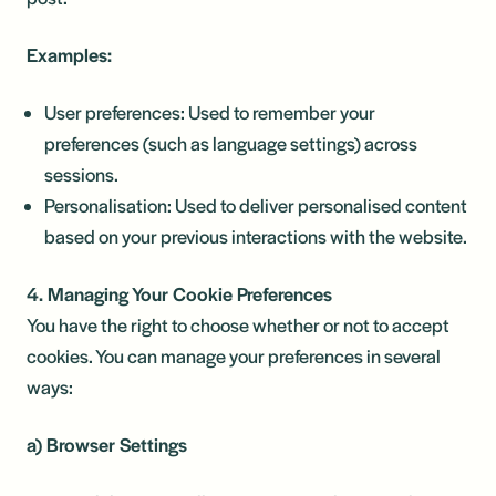
Examples:
User preferences: Used to remember your
preferences (such as language settings) across
sessions.
Personalisation: Used to deliver personalised content
based on your previous interactions with the website.
4. Managing Your Cookie Preferences
You have the right to choose whether or not to accept
cookies. You can manage your preferences in several
ways:
a) Browser Settings