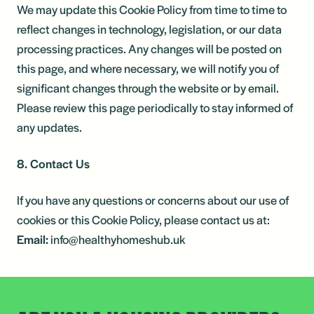
We may update this Cookie Policy from time to time to
reflect changes in technology, legislation, or our data
processing practices. Any changes will be posted on
this page, and where necessary, we will notify you of
significant changes through the website or by email.
Please review this page periodically to stay informed of
any updates.
8. Contact Us
If you have any questions or concerns about our use of
cookies or this Cookie Policy, please contact us at:
Email:
info@healthyhomeshub.uk