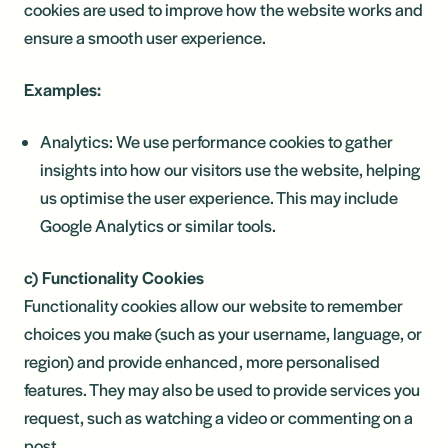
cookies are used to improve how the website works and
ensure a smooth user experience.
Examples:
Analytics: We use performance cookies to gather
insights into how our visitors use the website, helping
us optimise the user experience. This may include
Google Analytics or similar tools.
c) Functionality Cookies
Functionality cookies allow our website to remember
choices you make (such as your username, language, or
region) and provide enhanced, more personalised
features. They may also be used to provide services you
request, such as watching a video or commenting on a
post.