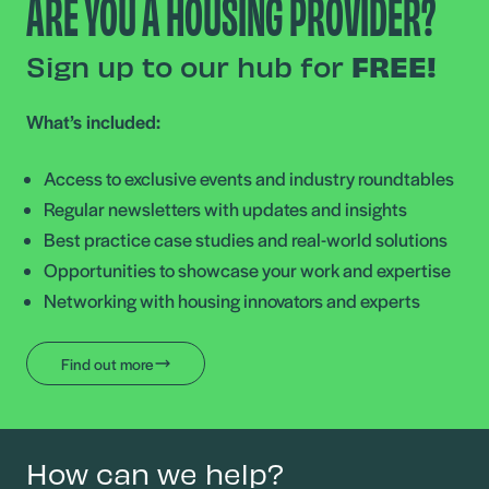
ARE YOU A HOUSING PROVIDER?
Sign up to our hub for
FREE!
What’s included:
Access to exclusive events and industry roundtables
Regular newsletters with updates and insights
Best practice case studies and real-world solutions
Opportunities to showcase your work and expertise
Networking with housing innovators and experts
Find out more
How can we help?