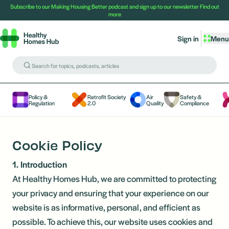
Subscribe to our Making Housing Better podcast and sign up to our newsletter
Find out
more
Sign in
Menu
Policy &
Retrofit Society
Air
Safety &
Regulation
2.0
Quality
Compliance
Cookie Policy
1. Introduction
At Healthy Homes Hub, we are committed to protecting
your privacy and ensuring that your experience on our
website is as informative, personal, and efficient as
possible. To achieve this, our website uses cookies and