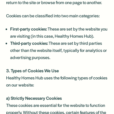
return to the site or browse from one page to another.
Cookies can be classified into two main categories:
First-party cookies:
These are set by the website you
are visiting (in this case, Healthy Homes Hub).
Third-party cookies:
These are set by third parties
other than the website itself, typically for analytics or
advertising purposes.
3. Types of Cookies We Use
Healthy Homes Hub uses the following types of cookies
on our website:
a) Strictly Necessary Cookies
These cookies are essential for the website to function
properly. Without these cookies, certain features of the