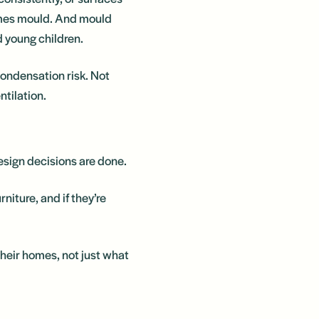
omes mould. And mould
d young children.
condensation risk. Not
ntilation.
esign decisions are done.
rniture, and if they’re
 their homes, not just what