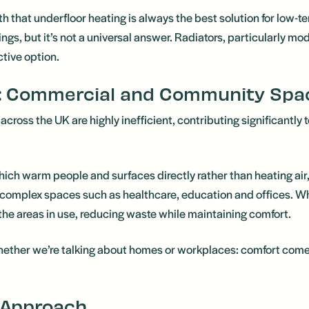
th that underfloor heating is always the best solution for low-
ngs, but it’s not a universal answer. Radiators, particularly mo
ctive option.
 Commercial and Community Spa
ross the UK are highly inefficient, contributing significantly
ch warm people and surfaces directly rather than heating air, 
re complex spaces such as healthcare, education and offices. W
 the areas in use, reducing waste while maintaining comfort.
hether we’re talking about homes or workplaces: comfort come
 Approach