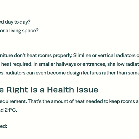
ed day to day?
 or a living space?
iture don’t heat rooms properly. Slimline or vertical radiators
the heat required. In smaller hallways or entrances, shallow radi
es, radiators can even become design features rather than some
e Right Is a Health Issue
requirement. That’s the amount of heat needed to keep rooms a
nd 21°C.
zed: