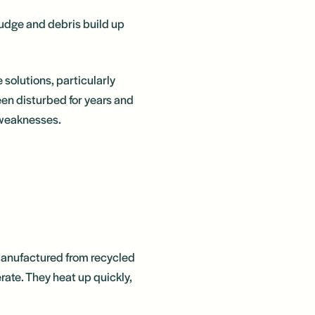
ludge and debris build up
 solutions, particularly
een disturbed for years and
n weaknesses.
 manufactured from recycled
rate. They heat up quickly,