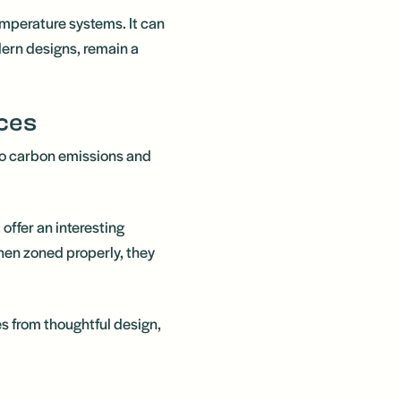
temperature systems. It can
dern designs, remain a
ces
 to carbon emissions and
offer an interesting
hen zoned properly, they
s from thoughtful design,