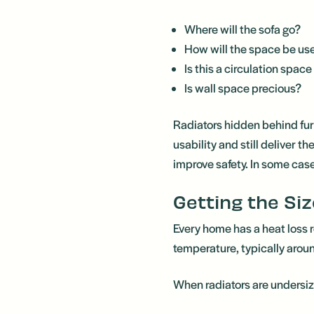
Where will the sofa go?
How will the space be us
Is this a circulation space
Is wall space precious?
Radiators hidden behind furn
usability and still deliver 
improve safety. In some cas
Getting the Siz
Every home has a heat loss 
temperature, typically arou
When radiators are undersi