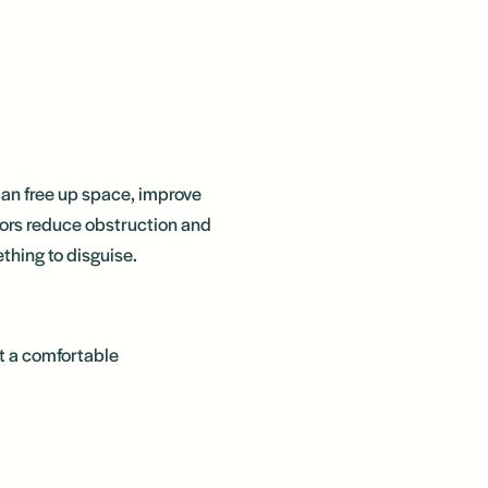
 can free up space, improve
ators reduce obstruction and
thing to disguise.
t a comfortable