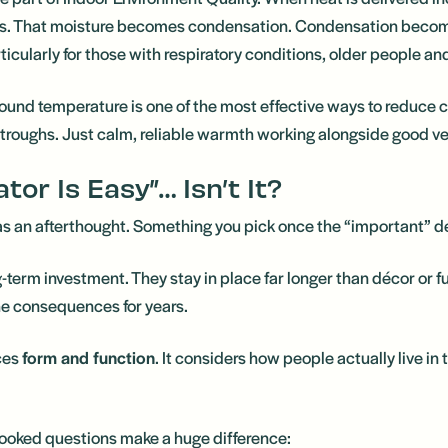
gers. That moisture becomes condensation. Condensation bec
icularly for those with respiratory conditions, older people an
ound temperature is one of the most effective ways to reduce 
troughs. Just calm, reliable warmth working alongside good ve
tor Is Easy”… Isn’t It?
 as an afterthought. Something you pick once the “important” d
ong-term investment. They stay in place far longer than décor or fu
the consequences for years.
ces
form and function
. It considers how people actually live in
looked questions make a huge difference: