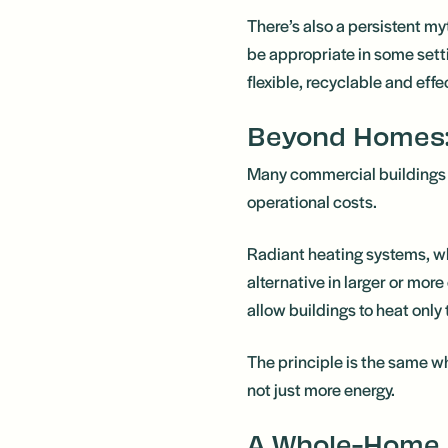
There’s also a persistent my
be appropriate in some setti
flexible, recyclable and effe
Beyond Homes:
Many commercial buildings ac
operational costs.
Radiant heating systems, whi
alternative in larger or mo
allow buildings to heat only
The principle is the same w
not just more energy.
A Whole-Home