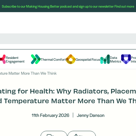
Subscribe to our Making Housing Better podcast and sign up to our newsletter
Find out more
Resident
Data
Pr
Thermal Comfort
Geospatial Focus
Engagement
Metrics
Int
ature Matter More Than We Think
ting for Health: Why Radiators, Place
d Temperature Matter More Than We Th
11th February 2026
Jenny Danson