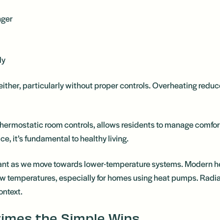
nger
ly
 either, particularly without proper controls. Overheating red
 thermostatic room controls, allows residents to manage comfort
ce, it’s fundamental to healthy living.
ortant as we move towards lower-temperature systems. Modern 
 temperatures, especially for homes using heat pumps. Radiat
context.
times the Simple Wins