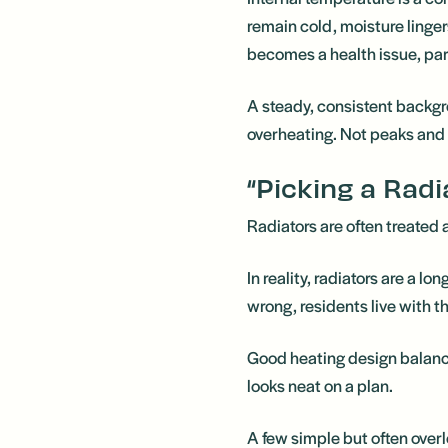
remain cold, moisture lin
becomes a health issue, part
A steady, consistent backgr
overheating. Not peaks and 
“Picking a Radia
Radiators are often treated
In reality, radiators are a l
wrong, residents live with 
Good heating design balan
looks neat on a plan.
A few simple but often over