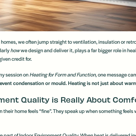
mes, we often jump straight to ventilation, insulation or retrof
larly
how
we design and deliver it, plays a far bigger role in he
iven credit for.
y session on
Heating for Form and Function
, one message cam
prevent condensation or mould. Heating is not just about warmt
ment Quality is Really About Comf
their home feels “fine”. They speak up when something feels wr
re part of Indoor Environment Quality. When heat is delivered in