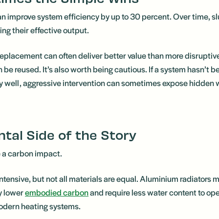
an improve system efficiency by up to 30 percent. Over time, s
ing their effective output.
r replacement can often deliver better value than more disruptive
be reused. It’s also worth being cautious. If a system hasn’t b
bly well, aggressive intervention can sometimes expose hidde
tal Side of the Story
e a carbon impact.
intensive, but not all materials are equal. Aluminium radiators
y lower
embodied carbon
and require less water content to ope
odern heating systems.