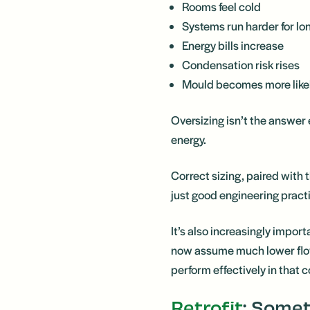
Rooms feel cold
Systems run harder for lo
Energy bills increase
Condensation risk rises
Mould becomes more like
Oversizing isn’t the answer
energy.
Correct sizing, paired with
just good engineering practi
It’s also increasingly imp
now assume much lower flow
perform effectively in that 
Retrofit
: Some