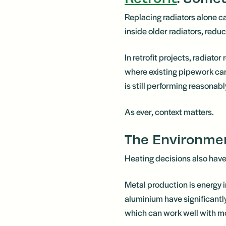
Replacing radiators alone c
inside older radiators, reduc
In retrofit projects, radiato
where existing pipework can 
is still performing reasona
As ever, context matters.
The Environmen
Heating decisions also hav
Metal production is energy 
aluminium have significantl
which can work well with m