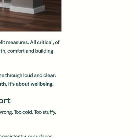
it measures. All critical, of
alth, comfort and building
e through loud and clear:
h, it’s about wellbeing.
ort
ong. Too cold. Too stuffy.
consistently, or surfaces