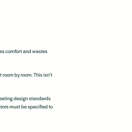
uces comfort and wastes
 room by room. This isn’t
heating design standards
ors must be specified to