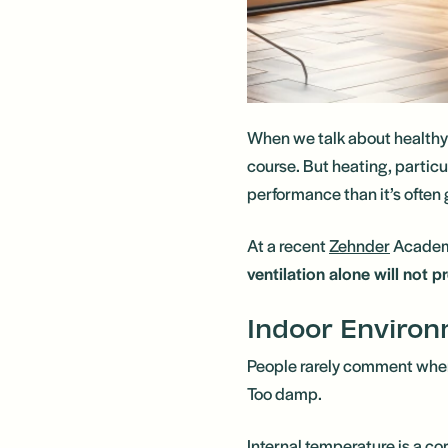
When we talk about healthy ho
course. But heating, particu
performance than it’s often g
At a recent
Zehnder
Academ
ventilation alone will not 
Indoor Environ
People rarely comment when 
Too damp.
Internal temperature is a co