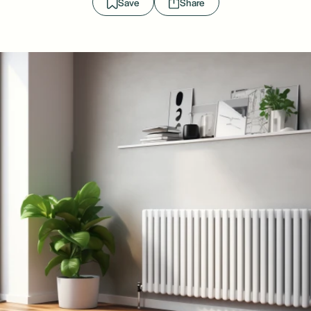
Save
Share