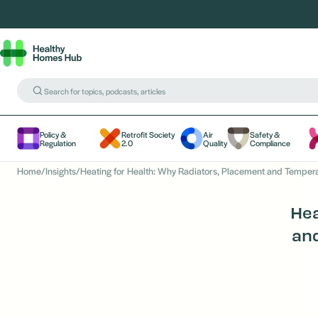
Policy &
Retrofit Society
Air
Safety &
Regulation
2.0
Quality
Compliance
Home
/
Insights
/
Heating for Health: Why Radiators, Placement and Temper
Hea
an