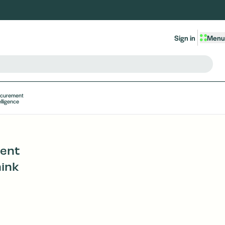
Sign in
Menu
ocurement
elligence
ment
ink