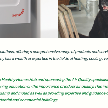
solutions, offering a comprehensive range of products and servi
has a wealth of expertise in the fields of heating, cooling, ven
e Healthy Homes Hub and sponsoring the Air Quality specialis
ing education on the importance of indoor air quality. This in
damp and mould as well as providing expertise and guidance o
sidential and commercial buildings.