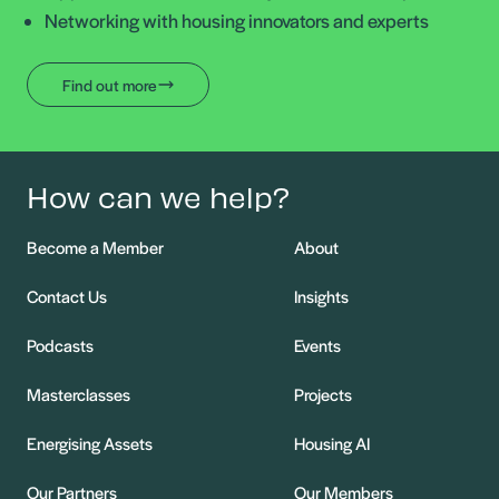
Networking with housing innovators and experts
Find out more
How can we help?
Become a Member
About
Contact Us
Insights
Podcasts
Events
Masterclasses
Projects
Energising Assets
Housing AI
Our Partners
Our Members