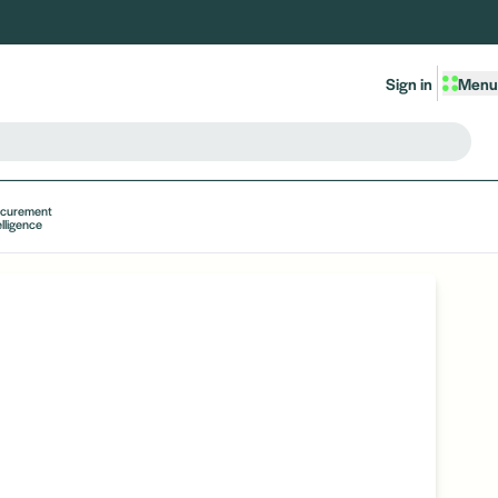
Sign in
Menu
ocurement
elligence