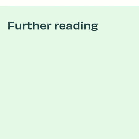
Further reading