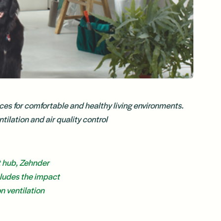
ces for comfortable and healthy living environments.
tilation and air quality control
t hub, Zehnder
cludes the impact
n ventilation