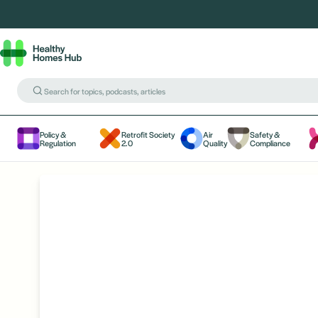
Policy &
Retrofit Society
Air
Safety &
Regulation
2.0
Quality
Compliance