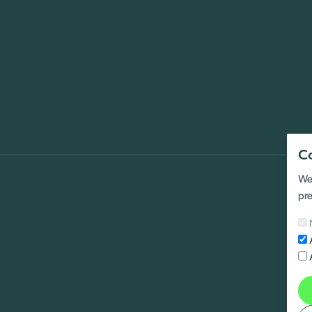
C
We 
pre