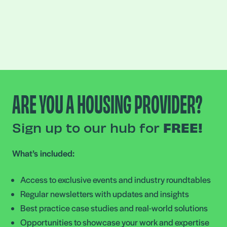
ARE YOU A HOUSING PROVIDER?
Sign up to our hub for
FREE!
What’s included:
Access to exclusive events and industry roundtables
Regular newsletters with updates and insights
Best practice case studies and real-world solutions
Opportunities to showcase your work and expertise