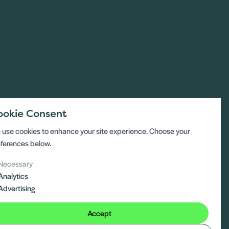
ookie Consent
use cookies to enhance your site experience. Choose your
ferences below.
Necessary
Analytics
Advertising
Accept