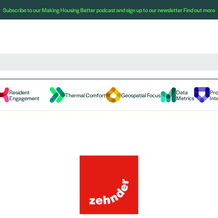
Subscribe to our Making Housing Better podcast and sign up to our newsletter
Find out more
Resident
Data
Pr
Thermal Comfort
Geospatial Focus
Engagement
Metrics
Int