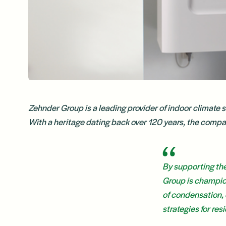
Zehnder Group is a leading provider of indoor climate 
With a heritage dating back over 120 years, the company 
By supporting th
Group is champion
of condensation, 
strategies for re