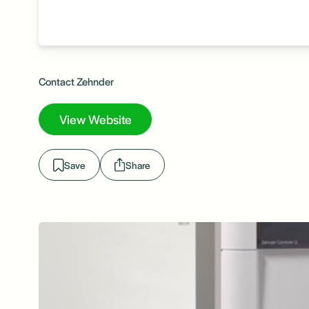
Contact Zehnder
View Website
Save
Share