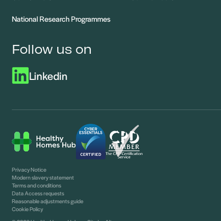
National Research Programmes
Follow us on
Linkedin
Privacy Notice
Modern slavery statement
Terms and conditions
Data Access requests
Reasonable adjustments guide
Cookie Policy