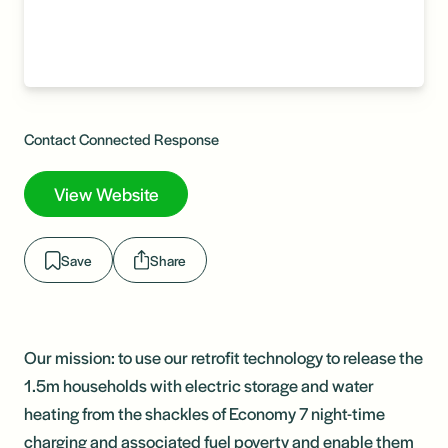
Contact Connected Response
View Website
Save
Share
Our mission: to use our retrofit technology to release the
1.5m households with electric storage and water
heating from the shackles of Economy 7 night-time
charging and associated fuel poverty and enable them