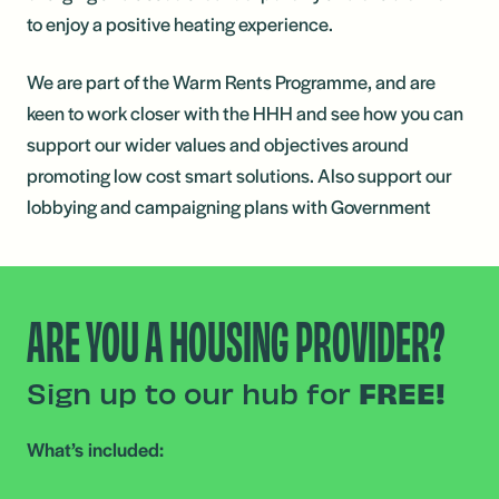
to enjoy a positive heating experience.
We are part of the Warm Rents Programme, and are
keen to work closer with the HHH and see how you can
support our wider values and objectives around
promoting low cost smart solutions. Also support our
lobbying and campaigning plans with Government
ARE YOU A HOUSING PROVIDER?
Sign up to our hub for
FREE!
What’s included: