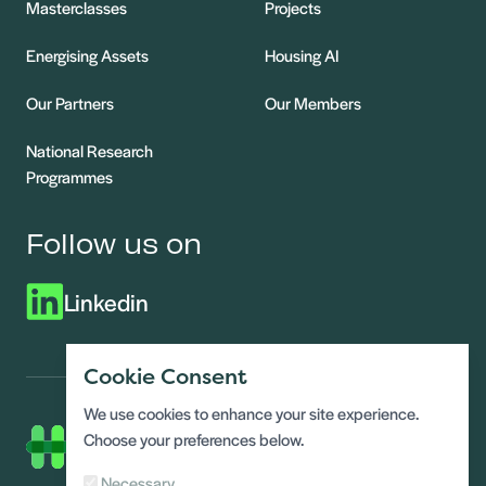
Masterclasses
Projects
Energising Assets
Housing AI
Our Partners
Our Members
National Research
Programmes
Follow us on
Linkedin
Cookie Consent
We use cookies to enhance your site experience.
Choose your preferences below.
Necessary