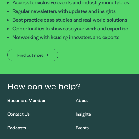
Access to exclusive events and industry roundtables
Regular newsletters with updates and insights
Best practice case studies and real-world solutions
Opportunities to showcase your work and expertise
Networking with housing innovators and experts
Find out more
How can we help?
Become a Member
About
Contact Us
Insights
Podcasts
Events