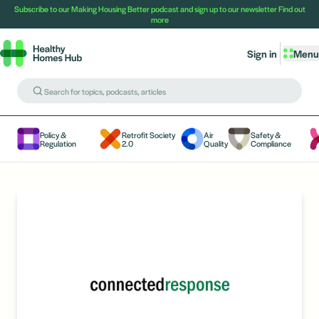
Subscribe to our Making Housing Better podcast and sign up to our newsletter
Find out
more
Sign in
Menu
Policy &
Retrofit Society
Air
Safety &
Regulation
2.0
Quality
Compliance