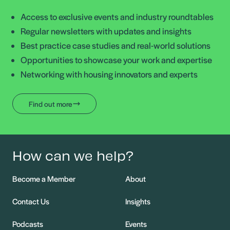
Access to exclusive events and industry roundtables
Regular newsletters with updates and insights
Best practice case studies and real-world solutions
Opportunities to showcase your work and expertise
Networking with housing innovators and experts
Find out more
How can we help?
Become a Member
About
Contact Us
Insights
Podcasts
Events