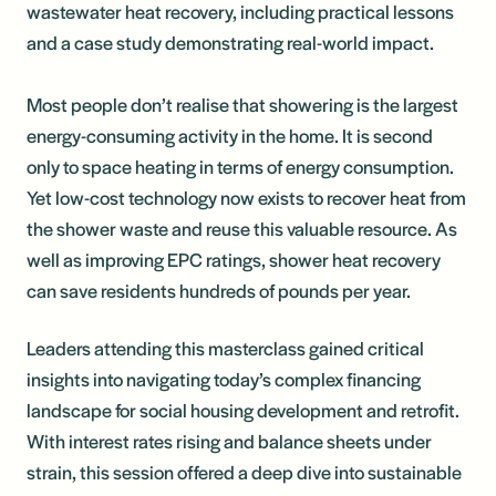
wastewater heat recovery, including practical lessons
and a case study demonstrating real-world impact.
Most people don’t realise that showering is the largest
energy-consuming activity in the home. It is second
only to space heating in terms of energy consumption.
Yet low-cost technology now exists to recover heat from
the shower waste and reuse this valuable resource. As
well as improving EPC ratings, shower heat recovery
can save residents hundreds of pounds per year.
Leaders attending this masterclass gained critical
insights into navigating today’s complex financing
landscape for social housing development and retrofit.
With interest rates rising and balance sheets under
strain, this session offered a deep dive into sustainable