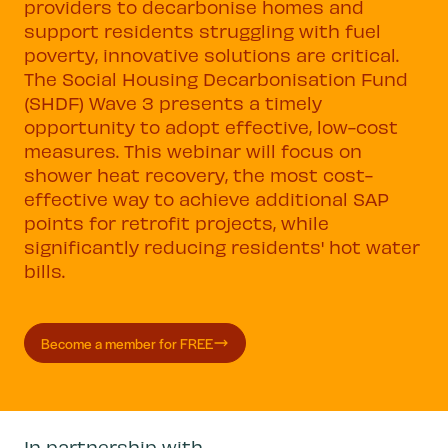
providers to decarbonise homes and
support residents struggling with fuel
poverty, innovative solutions are critical.
The Social Housing Decarbonisation Fund
(SHDF) Wave 3 presents a timely
opportunity to adopt effective, low-cost
measures. This webinar will focus on
shower heat recovery, the most cost-
effective way to achieve additional SAP
points for retrofit projects, while
significantly reducing residents' hot water
bills.
Become a member for FREE
In partnership with