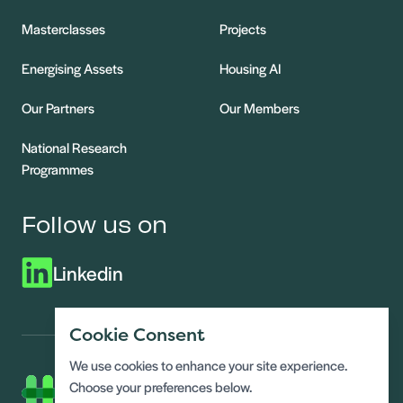
Masterclasses
Projects
Energising Assets
Housing AI
Our Partners
Our Members
National Research
Programmes
Follow us on
Linkedin
Cookie Consent
We use cookies to enhance your site experience.
Choose your preferences below.