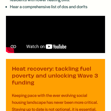
Hear a comprehensive list of dos and don'ts
Heat recovery: tackling fuel
poverty and unlocking Wave 3
funding
Keeping pace with the ever evolving social
housing landscape has never been more critical.
Staying up to date is not optional, it is essential.