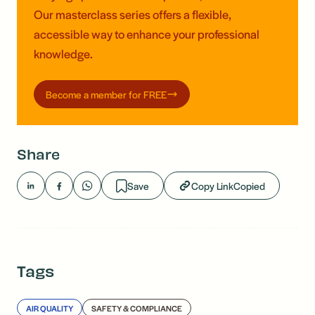
Our masterclass series offers a flexible,
accessible way to enhance your professional
knowledge.
Become a member for FREE
Share
Save
Copy Link
Copied
Tags
AIR QUALITY
SAFETY & COMPLIANCE