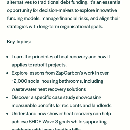
alternatives to traditional debt funding. It's an essential
opportunity for decision-makers to explore innovative
funding models, manage financial risks, and align their
strategies with long-term organisational goals.
Key Topics:
Learn the principles of heat recovery and how it
applies to retrofit projects.
Explore lessons from ZapCarbon’s work in over
12,000 social housing bathrooms, including
wastewater heat recovery solutions
Discover a specific case study showcasing
measurable benefits for residents and landlords.
Understand how shower heat recovery can help
achieve SHDF Wave 3 goals while supporting
residents with lower heating bills.