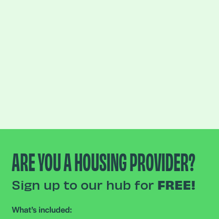
ARE YOU A HOUSING PROVIDER?
Sign up to our hub for
FREE!
What’s included: