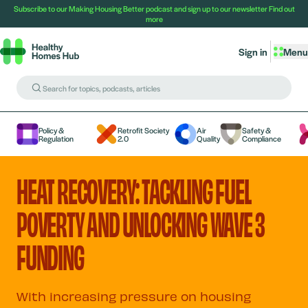
Subscribe to our Making Housing Better podcast and sign up to our newsletter
Find out
more
Sign in
Menu
Policy &
Retrofit Society
Air
Safety &
Regulation
2.0
Quality
Compliance
HEAT RECOVERY: TACKLING FUEL
POVERTY AND UNLOCKING WAVE 3
FUNDING
With increasing pressure on housing