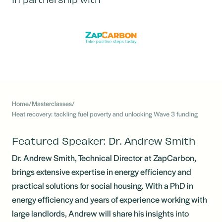
Home
/
Masterclasses
/
Heat recovery: tackling fuel poverty and unlocking Wave 3 funding
Featured Speaker: Dr. Andrew Smith
Dr. Andrew Smith, Technical Director at ZapCarbon,
brings extensive expertise in energy efficiency and
practical solutions for social housing. With a PhD in
energy efficiency and years of experience working with
large landlords, Andrew will share his insights into