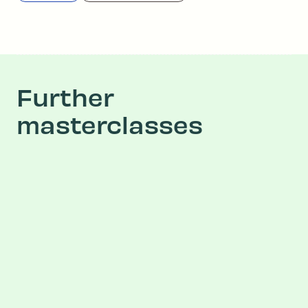
Further
masterclasses