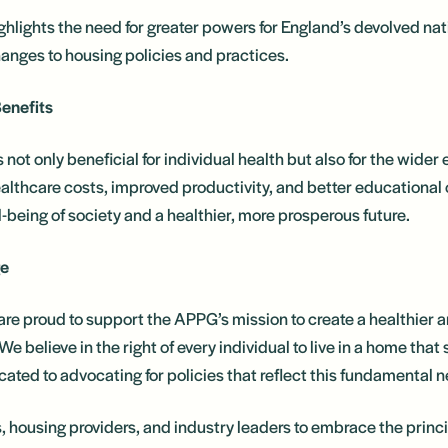
ighlights the need for greater powers for England’s devolved na
nges to housing policies and practices.
enefits
s not only beneficial for individual health but also for the wid
althcare costs, improved productivity, and better educational
ll-being of society and a healthier, more prosperous future.
ge
e proud to support the APPG’s mission to create a healthier 
We believe in the right of every individual to live in a home tha
ated to advocating for policies that reflect this fundamental 
housing providers, and industry leaders to embrace the princip