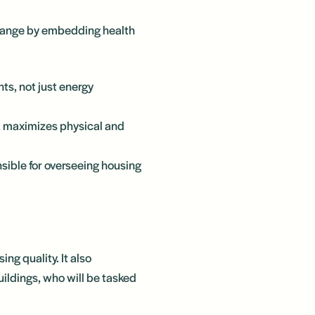
change by embedding health
nts, not just energy
d, maximizes physical and
nsible for overseeing housing
ing quality. It also
ldings, who will be tasked