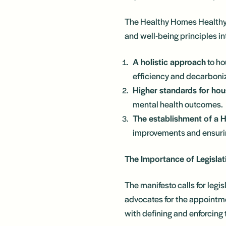
The Healthy Homes Healthy 
and well-being principles in
A holistic approach
to ho
efficiency and decarboni
Higher standards for hou
mental health outcomes.
The establishment of a 
improvements and ensurin
The Importance of Legislat
The manifesto calls for legis
advocates for the appointm
with defining and enforcing