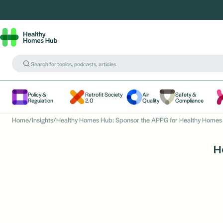
Policy &
Retrofit Society
Air
Safety &
Regulation
2.0
Quality
Compliance
Home
/
Insights
/
Healthy Homes Hub: Sponsor the APPG for Healthy Homes 
H