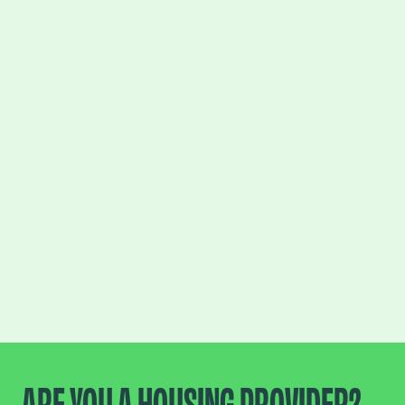
ARE YOU A HOUSING PROVIDER?