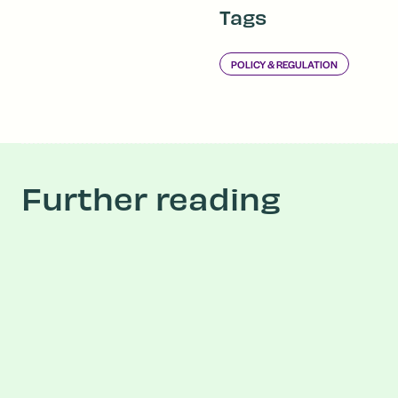
Tags
POLICY & REGULATION
Further reading