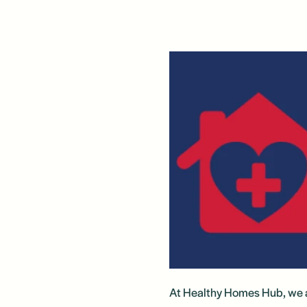
At Healthy Homes Hub, we a