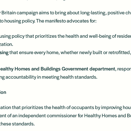
Britain campaign aims to bring about long-lasting, positive 
to housing policy. The manifesto advocates for:
using policy that prioritizes the health and well-being of reside
zation.
sing
that ensure every home, whether newly built or retrofitte
Healthy Homes and Buildings Government department
, respo
g accountability in meeting health standards.
ion
lation that prioritizes the health of occupants by improving hous
ent of an independent commissioner for Healthy Homes and Bui
 these standards.