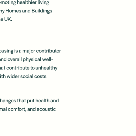
moting healthier living
lthy Homes and Buildings
he UK.
using is a major contributor
nd overall physical well-
hat contribute to unhealthy
ith wider social costs
changes that put health and
ermal comfort, and acoustic