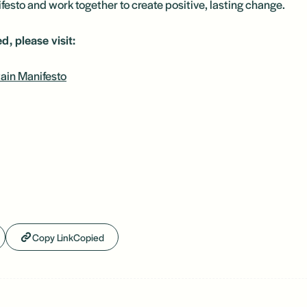
esto and work together to create positive, lasting change.
d, please visit:
ain Manifesto
Copy Link
Copied