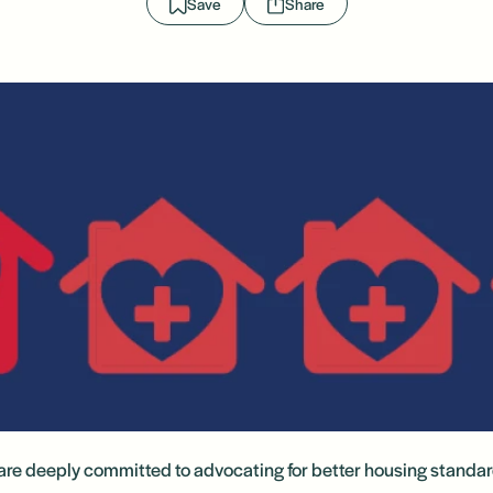
Save
Share
re deeply committed to advocating for better housing standar