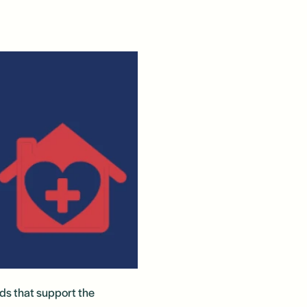
ds that support the