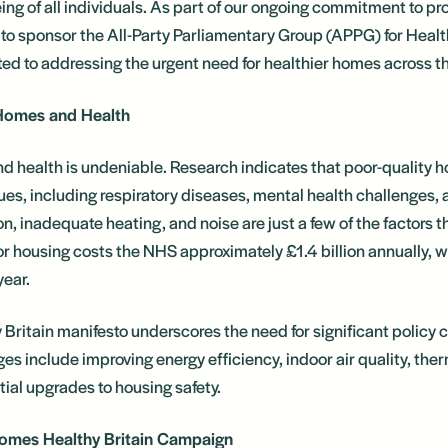
ng of all individuals. As part of our ongoing commitment to pro
 to sponsor the All-Party Parliamentary Group (APPG) for Hea
ted to addressing the urgent need for healthier homes across t
Homes and Health
d health is undeniable. Research indicates that poor-quality ho
sues, including respiratory diseases, mental health challenges, a
n, inadequate heating, and noise are just a few of the factors t
poor housing costs the NHS approximately £1.4 billion annually, w
year.
ritain manifesto underscores the need for significant policy 
ges include improving energy efficiency, indoor air quality, th
ial upgrades to housing safety.
Homes Healthy Britain Campaign