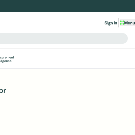
Sign in
Menu
ocurement
elligence
or