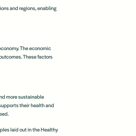
tions and regions, enabling
er economy. The economic
 outcomes. These factors
and more sustainable
t supports their health and
need.
les laid out in the Healthy