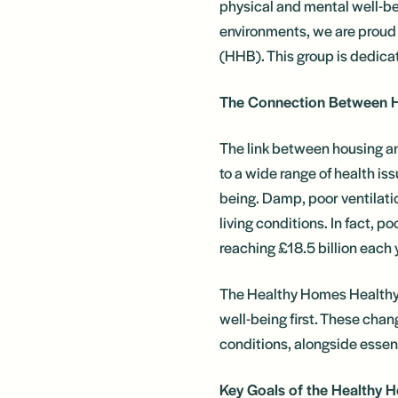
physical and mental well-bei
environments, we are proud
(HHB). This group is dedica
The Connection Between 
The link between housing an
to a wide range of health is
being. Damp, poor ventilatio
living conditions. In fact, 
reaching £18.5 billion each 
The Healthy Homes Healthy B
well-being first. These chan
conditions, alongside essent
Key Goals of the Healthy 