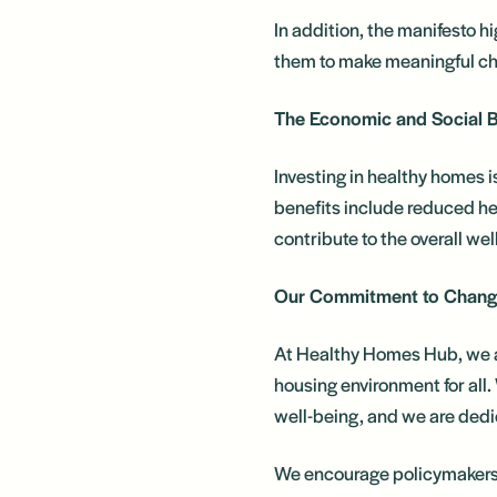
In addition, the manifesto h
them to make meaningful cha
The Economic and Social B
Investing in healthy homes i
benefits include reduced he
contribute to the overall we
Our Commitment to Chan
At Healthy Homes Hub, we ar
housing environment for all. 
well-being, and we are dedic
We encourage policymakers, 