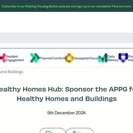
Subscribe to our Making Housing Better podcast and sign up to our newsletter
Find out more
Resident
Data
Pr
Thermal Comfort
Geospatial Focus
Engagement
Metrics
Int
and Buildings
ealthy Homes Hub: Sponsor the APPG f
Healthy Homes and Buildings
9th December 2024