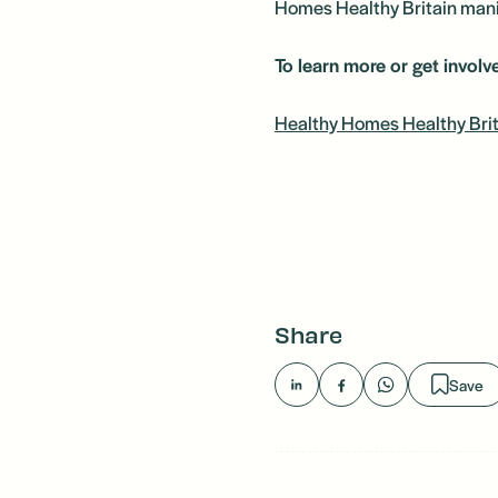
Homes Healthy Britain manif
To learn more or get involve
Healthy Homes Healthy Brit
Share
Save