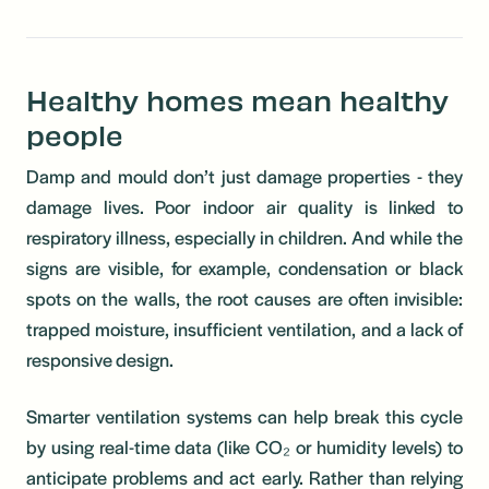
Healthy homes mean healthy
people
Damp and mould don’t just damage properties - they
damage lives. Poor indoor air quality is linked to
respiratory illness, especially in children. And while the
signs are visible, for example, condensation or black
spots on the walls, the root causes are often invisible:
trapped moisture, insufficient ventilation, and a lack of
responsive design.
Smarter ventilation systems can help break this cycle
by using real-time data (like CO₂ or humidity levels) to
anticipate problems and act early. Rather than relying