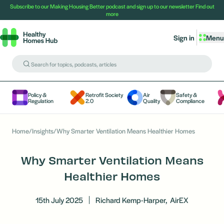
Subscribe to our Making Housing Better podcast and sign up to our newsletter
Find out
more
Sign in
Menu
Policy &
Retrofit Society
Air
Safety &
Regulation
2.0
Quality
Compliance
Home
/
Insights
/
Why Smarter Ventilation Means Healthier Homes
Why Smarter Ventilation Means
Healthier Homes
15th July 2025
Richard Kemp-Harper,
AirEX