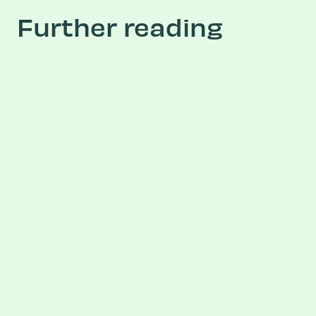
Further reading