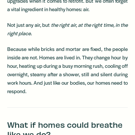
upgrades when it comes to retrofit. But we often forget
a vital ingredient in healthy homes: air.
Not just any air, but
the right air, at the right time, in the
right place.
Because while bricks and mortar are fixed, the people
inside are not. Homes are lived in. They change hour by
hour, heating up during a busy morning rush, cooling off
overnight, steamy after a shower, still and silent during
work hours. And just like our bodies, our homes need to
respond.
What if homes could breathe
like we do?