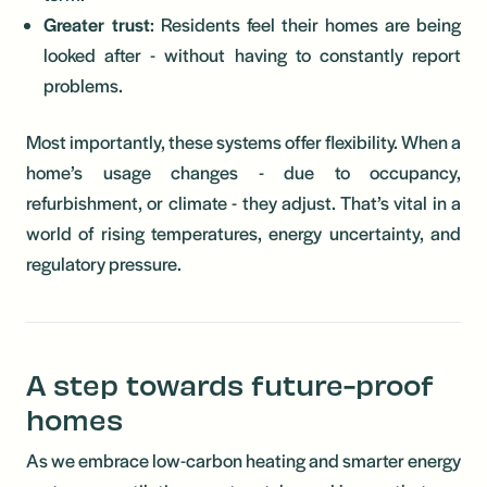
Greater trust
: Residents feel their homes are being
looked after - without having to constantly report
problems.
Most importantly, these systems offer flexibility. When a
home’s usage changes - due to occupancy,
refurbishment, or climate - they adjust. That’s vital in a
world of rising temperatures, energy uncertainty, and
regulatory pressure.
A step towards future-proof
homes
As we embrace low-carbon heating and smarter energy