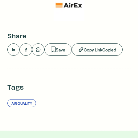
Share
Save
Copy Link
Copied
Tags
AIR QUALITY