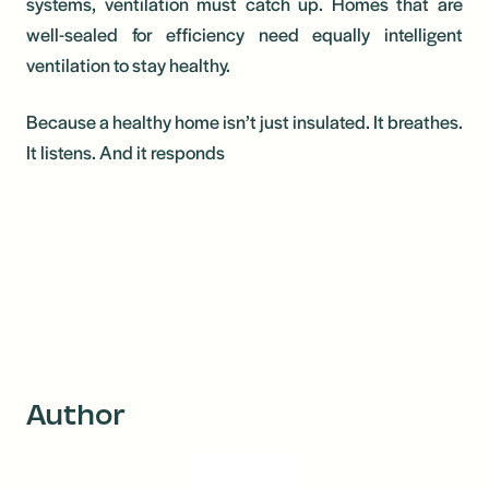
systems, ventilation must catch up. Homes that are
well-sealed for efficiency need equally intelligent
ventilation to stay healthy.
Because a healthy home isn’t just insulated. It breathes.
It listens. And it responds
Author