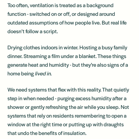
Too often, ventilation is treated as a background
function - switched on or off, or designed around
outdated assumptions of how people live. But real life
doesn’t follow a script.
Drying clothes indoors in winter. Hosting a busy family
dinner. Streaming a film under a blanket. These things
generate heat and humidity - but they’re also signs of a
home being
lived in
.
We need systems that flex with this reality. That quietly
step in when needed - purging excess humidity after a
shower or gently refreshing the air while you sleep. Not
systems that rely on residents remembering to open a
window at the right time or putting up with draughts
that undo the benefits of insulation.