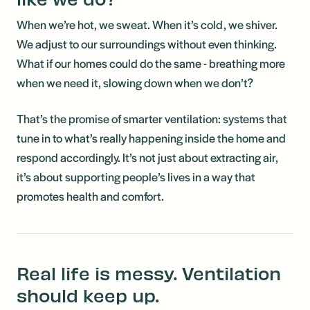
When we’re hot, we sweat. When it’s cold, we shiver.
We adjust to our surroundings without even thinking.
What if our homes could do the same - breathing more
when we need it, slowing down when we don’t?
That’s the promise of smarter ventilation: systems that
tune in to what’s really happening inside the home and
respond accordingly. It’s not just about extracting air,
it’s about supporting people’s lives in a way that
promotes health and comfort.
Real life is messy. Ventilation
should keep up.