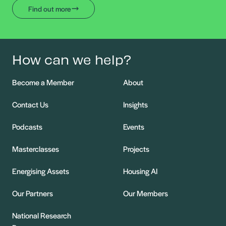
Find out more
How can we help?
Become a Member
About
Contact Us
Insights
Podcasts
Events
Masterclasses
Projects
Energising Assets
Housing AI
Our Partners
Our Members
National Research