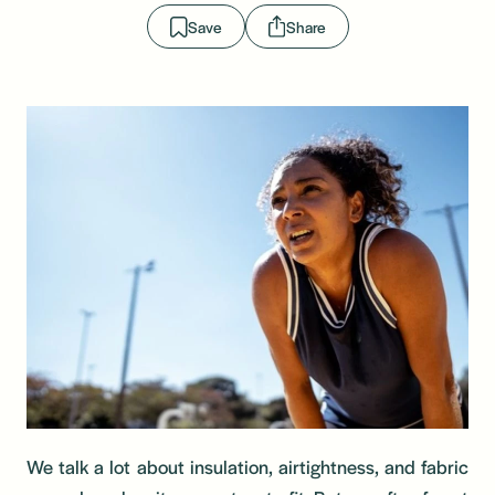
Save
Share
We talk a lot about insulation, airtightness, and fabric