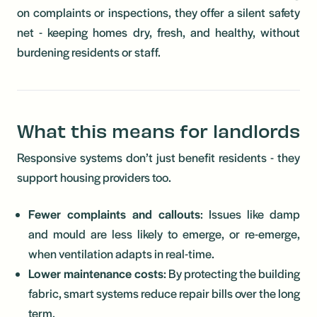
on complaints or inspections, they offer a silent safety
net - keeping homes dry, fresh, and healthy, without
burdening residents or staff.
What this means for landlords
Responsive systems don’t just benefit residents - they
support housing providers too.
Fewer complaints and callouts
: Issues like damp
and mould are less likely to emerge, or re-emerge,
when ventilation adapts in real-time.
Lower maintenance costs
: By protecting the building
fabric, smart systems reduce repair bills over the long
term.