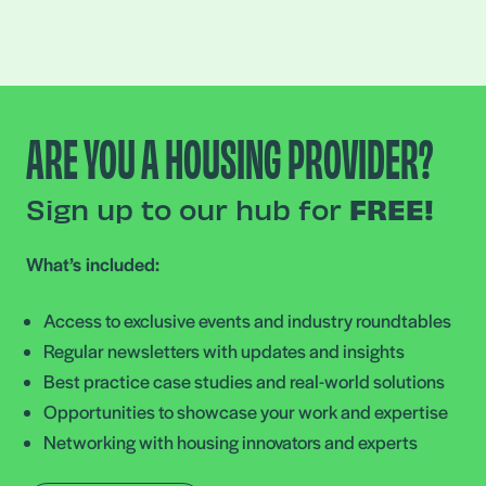
ARE YOU A HOUSING PROVIDER?
Sign up to our hub for
FREE!
What’s included:
Access to exclusive events and industry roundtables
Regular newsletters with updates and insights
Best practice case studies and real-world solutions
Opportunities to showcase your work and expertise
Networking with housing innovators and experts