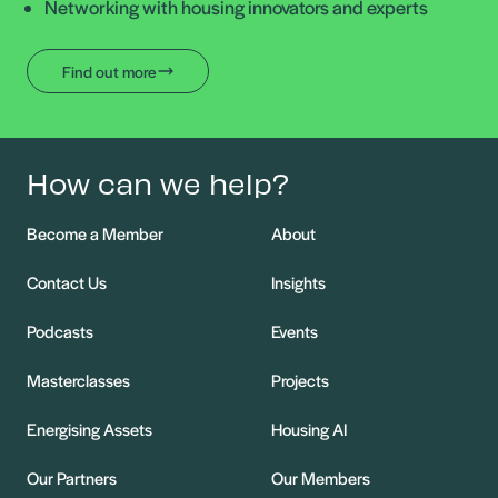
Networking with housing innovators and experts
Find out more
How can we help?
Become a Member
About
Contact Us
Insights
Podcasts
Events
Masterclasses
Projects
Energising Assets
Housing AI
Our Partners
Our Members