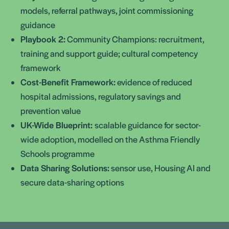
models, referral pathways, joint commissioning
guidance
Playbook 2:
Community Champions: recruitment,
training and support guide; cultural competency
framework
Cost-Benefit Framework:
evidence of reduced
hospital admissions, regulatory savings and
prevention value
UK-Wide Blueprint:
scalable guidance for sector-
wide adoption, modelled on the Asthma Friendly
Schools programme
Data Sharing Solutions:
sensor use, Housing AI and
secure data-sharing options