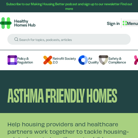
Subscribe to our Making Housing Better podcast and sign up to our newsletter
Find out
more
Sign in
Menu
Policy &
Retrofit Society
Air
Safety &
Regulation
2.0
Quality
Compliance
ASTHMA FRIENDLY HOMES
Help housing providers and healthcare
partners work together to tackle housing-