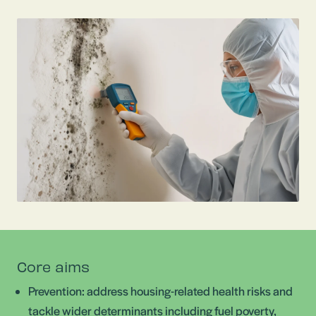
Core aims
Prevention: address housing-related health risks and
tackle wider determinants including fuel poverty,