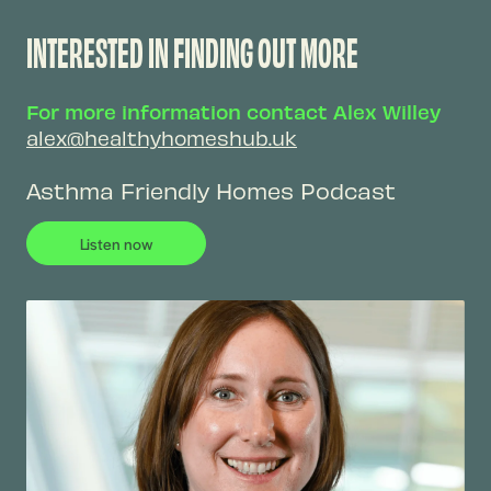
INTERESTED IN FINDING OUT MORE
For more information contact Alex Willey
alex@healthyhomeshub.uk
Asthma Friendly Homes Podcast
Listen now