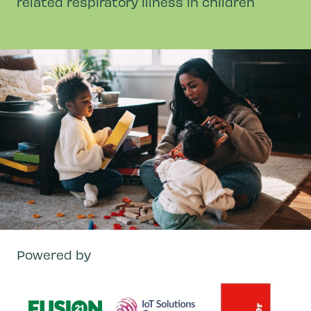
related respiratory illness in children
Powered by