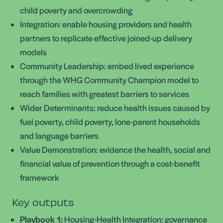
child poverty and overcrowding
Integration: enable housing providers and health
partners to replicate effective joined-up delivery
models
Community Leadership: embed lived experience
through the WHG Community Champion model to
reach families with greatest barriers to services
Wider Determinants: reduce health issues caused by
fuel poverty, child poverty, lone-parent households
and language barriers
Value Demonstration: evidence the health, social and
financial value of prevention through a cost-benefit
framework
Key outputs
Playbook 1:
Housing-Health Integration: governance