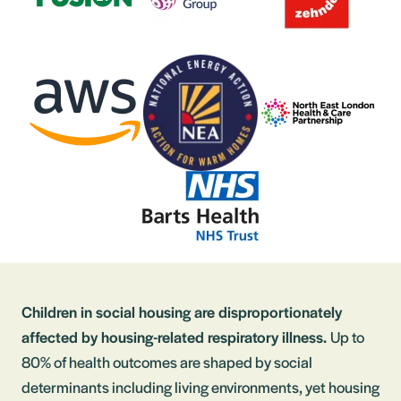
Children in social housing are disproportionately
affected by housing-related respiratory illness.
Up to
80% of health outcomes are shaped by social
determinants including living environments, yet housing