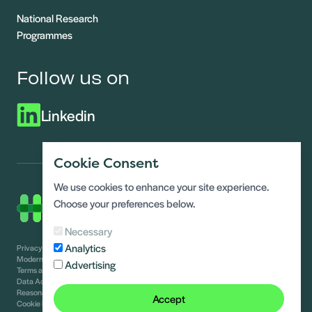
National Research
Programmes
Follow us on
Linkedin
Cookie Consent
We use cookies to enhance your site experience.
Choose your preferences below.
Necessary
Analytics
Privacy Notice
Modern slavery statement
Advertising
Terms and conditions
Data Access requests
Reasonable adjustments guide
Accept
Cookie Policy