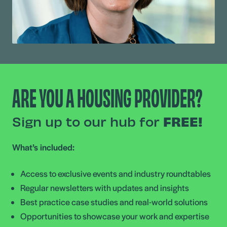
ARE YOU A HOUSING PROVIDER?
Sign up to our hub for
FREE!
What’s included:
Access to exclusive events and industry roundtables
Regular newsletters with updates and insights
Best practice case studies and real-world solutions
Opportunities to showcase your work and expertise