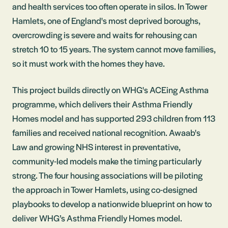
and health services too often operate in silos. In Tower
Hamlets, one of England's most deprived boroughs,
overcrowding is severe and waits for rehousing can
stretch 10 to 15 years. The system cannot move families,
so it must work with the homes they have.
This project builds directly on WHG's ACEing Asthma
programme, which delivers their Asthma Friendly
Homes model and has supported 293 children from 113
families and received national recognition. Awaab's
Law and growing NHS interest in preventative,
community-led models make the timing particularly
strong. The four housing associations will be piloting
the approach in Tower Hamlets, using co-designed
playbooks to develop a nationwide blueprint on how to
deliver WHG’s Asthma Friendly Homes model.