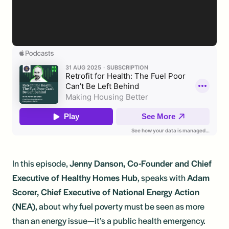
In this episode,
Jenny Danson, Co-Founder and Chief
Executive of Healthy Homes Hub
, speaks with
Adam
Scorer, Chief Executive of National Energy Action
(NEA)
, about why fuel poverty must be seen as more
than an energy issue—it’s a public health emergency.