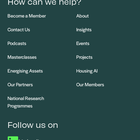
How can we help?
Become a Member
About
Contact Us
Insights
Podcasts
Events
Masterclasses
Projects
Energising Assets
Housing AI
Our Partners
Our Members
National Research
Programmes
Follow us on