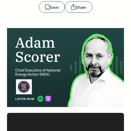
Save
Share