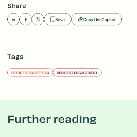
Share
Save
Copy Link
Copied
Tags
RETROFIT SOCIETY 2.0
RESIDENT ENGAGEMENT
Further reading