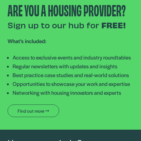
ARE YOU A HOUSING PROVIDER?
Sign up to our hub for
FREE!
What’s included:
Access to exclusive events and industry roundtables
Regular newsletters with updates and insights
Best practice case studies and real-world solutions
Opportunities to showcase your work and expertise
Networking with housing innovators and experts
Find out more