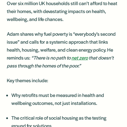
Over six million UK households still can’t afford to heat
their homes, with devastating impacts on health,
wellbeing, and life chances.
Adam shares why fuel poverty is “everybody’s second
issue” and calls for a systemic approach that links
health, housing, welfare, and clean energy policy. He
reminds us:
“There is no path to
net zero
that doesn’t
pass through the homes of the poor.”
Key themes include:
Why retrofits must be measured in health and
wellbeing outcomes, not just installations.
The critical role of social housing as the testing
ground for solutions.