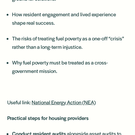
How resident engagement and lived experience
shape real success.
The risks of treating fuel poverty as a one-off “crisis”
rather than a long-term injustice.
Why fuel poverty must be treated as a cross-
government mission.
Useful link:
National Energy Action (NEA)
Practical steps for housing providers
Conduct resident audits
alongside asset audits to