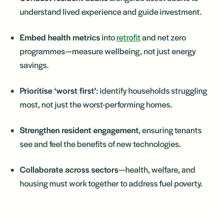
understand lived experience and guide investment.
Embed health metrics
into
retrofit
and net zero
programmes—measure wellbeing, not just energy
savings.
Prioritise ‘worst first’
: identify households struggling
most, not just the worst-performing homes.
Strengthen resident engagement
, ensuring tenants
see and feel the benefits of new technologies.
Collaborate across sectors
—health, welfare, and
housing must work together to address fuel poverty.