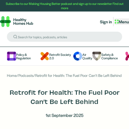
Subscribe to our Making Housing Better podcast and sign up to our newsletter
Find out
more
Sign in
Menu
Policy &
Retrofit Society
Air
Safety &
Regulation
2.0
Quality
Compliance
Home
/
Podcasts
/
Retrofit for Health: The Fuel Poor Can’t Be Left Behind
Retrofit for Health: The Fuel Poor
Can’t Be Left Behind
1st September 2025