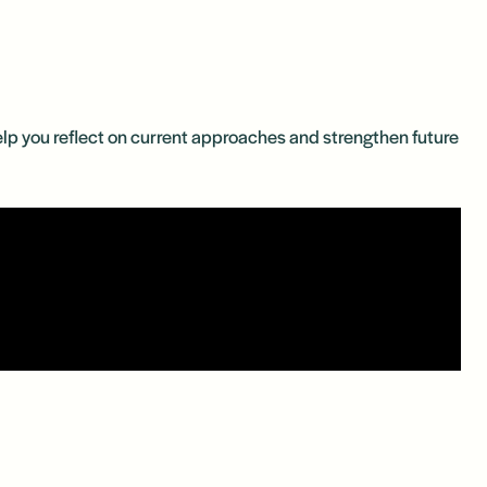
 help you reflect on current approaches and strengthen future