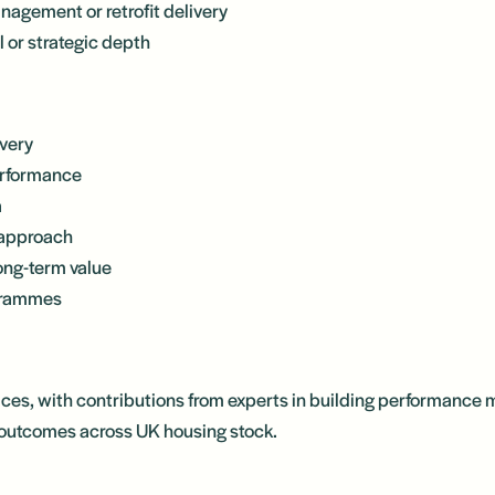
nagement or retrofit delivery
l or strategic depth
ivery
erformance
a
 approach
long-term value
ogrammes
ices, with contributions from experts in building performance
d outcomes across UK housing stock.