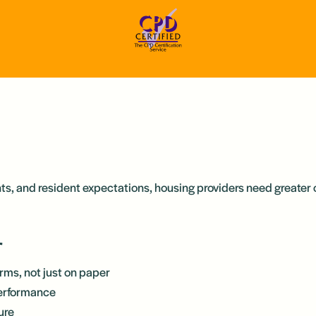
nts, and resident expectations, housing providers need greater 
r
erms, not just on paper
performance
ure