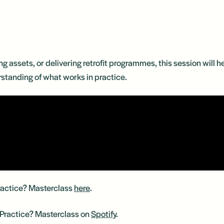
ng assets, or delivering retrofit programmes, this session will
rstanding of what works in practice.
Practice? Masterclass
here
.
n Practice? Masterclass on
Spotify
.