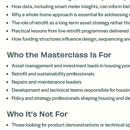
How data, including smart meter insights, can inform be
Why a whole-home approach is essential for addressing 
The role of retrofit as a long-term asset strategy rather 
Practical lessons from live retrofit programmes delivered 
How funding structures influence design, sequencing a
Who the Masterclass Is For
Asset management and investment leads in housing pro
Retrofit and sustainability professionals
Repairs and maintenance leaders
Development and technical teams responsible for housin
Policy and strategy professionals shaping housing and d
Who It’s Not For
Those looking for product demonstrations or technical sp