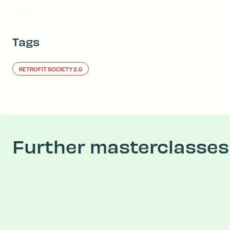
Tags
RETROFIT SOCIETY 2.0
Further masterclasses