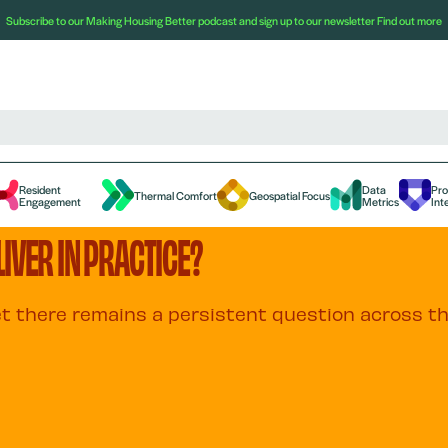
Subscribe to our Making Housing Better podcast and sign up to our newsletter
Find out more
Resident
Data
Pr
Thermal Comfort
Geospatial Focus
Engagement
Metrics
Int
IVER IN PRACTICE?
yet there remains a persistent question across t