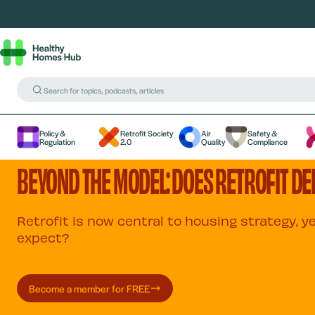
Policy &
Retrofit Society
Air
Safety &
Regulation
2.0
Quality
Compliance
BEYOND THE MODEL: DOES RETROFIT DEL
Retrofit is now central to housing strategy, 
expect?
Become a member for FREE