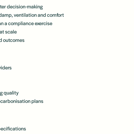
tter decision-making
damp, ventilation and comfort
than a compliance exercise
at scale
nd outcomes
viders
g quality
ecarbonisation plans
ecifications