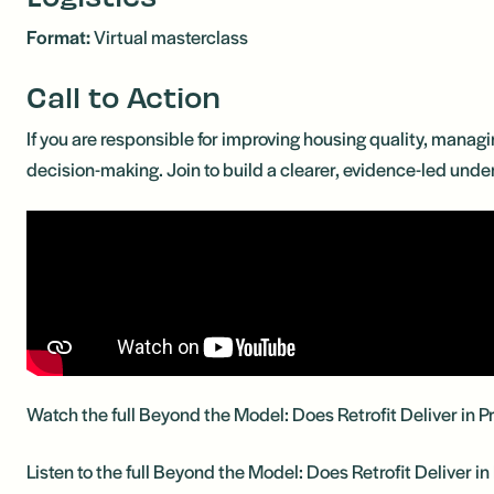
Format:
Virtual masterclass
Call to Action
If you are responsible for improving housing quality, managi
decision-making. Join to build a clearer, evidence-led unde
Watch the full Beyond the Model: Does Retrofit Deliver in 
Listen to the full Beyond the Model: Does Retrofit Deliver i