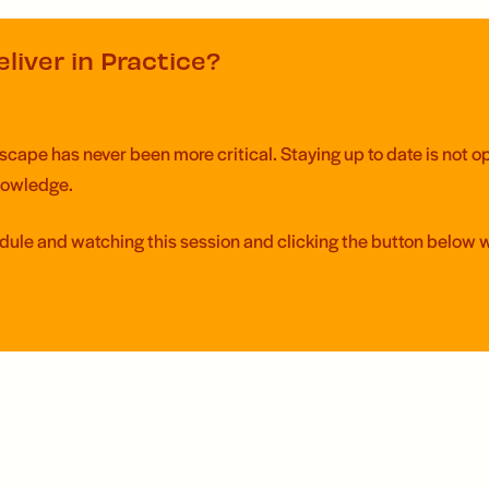
liver in Practice?
ape has never been more critical. Staying up to date is not opti
knowledge.
edule and watching this session and clicking the button below 