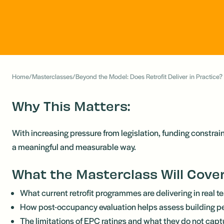
Home
/
Masterclasses
/
Beyond the Model: Does Retrofit Deliver in Practice?
Why This Matters:
With increasing pressure from legislation, funding constrai
a meaningful and measurable way.
What the Masterclass Will Cove
What current retrofit programmes are delivering in real t
How post-occupancy evaluation helps assess building 
The limitations of EPC ratings and what they do not capt