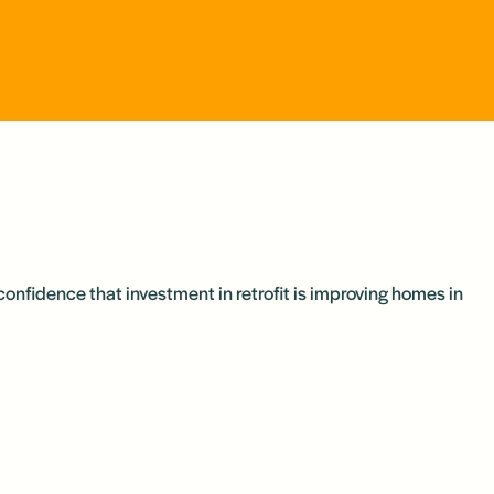
confidence that investment in retrofit is improving homes in