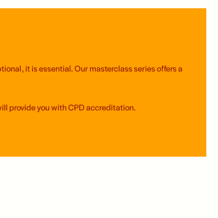
onal, it is essential. Our masterclass series offers a
will provide you with CPD accreditation.