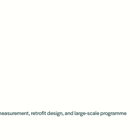
 measurement, retrofit design, and large-scale programme