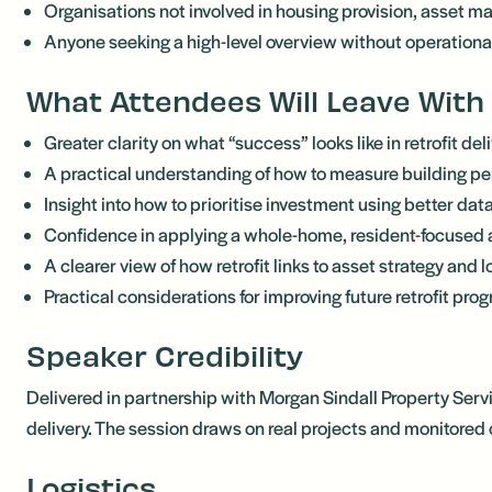
Organisations not involved in housing provision, asset ma
Anyone seeking a high-level overview without operationa
What Attendees Will Leave With
Greater clarity on what “success” looks like in retrofit del
A practical understanding of how to measure building p
Insight into how to prioritise investment using better dat
Confidence in applying a whole-home, resident-focused
A clearer view of how retrofit links to asset strategy and 
Practical considerations for improving future retrofit pr
Speaker Credibility
Delivered in partnership with Morgan Sindall Property Serv
delivery. The session draws on real projects and monitore
Logistics