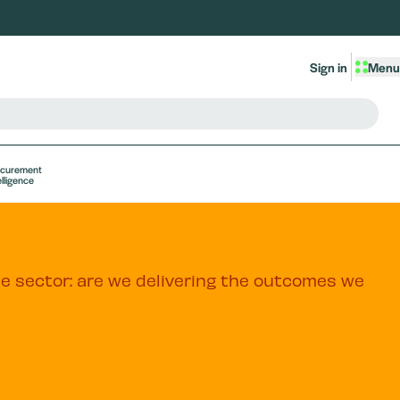
Sign in
Menu
ocurement
elligence
he sector: are we delivering the outcomes we