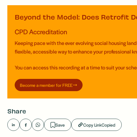
Beyond the Model: Does Retrofit De
CPD Accreditation
Keeping pace with the ever evolving social housing landsc
flexible, accessible way to enhance your professional 
You can access this recording at a time to suit your sch
Become a member for FREE
Share
Save
Copy Link
Copied