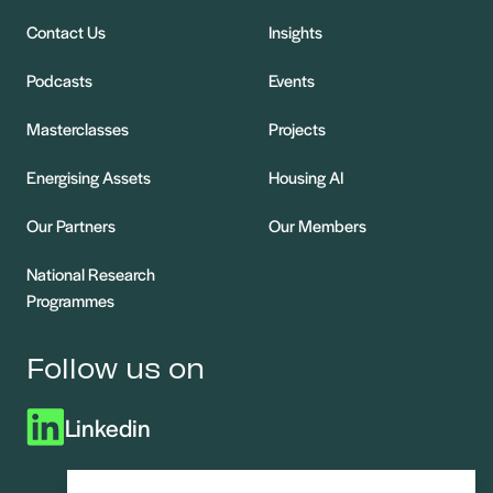
Contact Us
Insights
Podcasts
Events
Masterclasses
Projects
Energising Assets
Housing AI
Our Partners
Our Members
National Research
Programmes
Follow us on
Linkedin