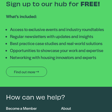
Sign up to our hub for
FREE!
What’s included:
Access to exclusive events and industry roundtables
Regular newsletters with updates and insights
Best practice case studies and real-world solutions
Opportunities to showcase your work and expertise
Networking with housing innovators and experts
Find out more
How can we help?
Become a Member
About