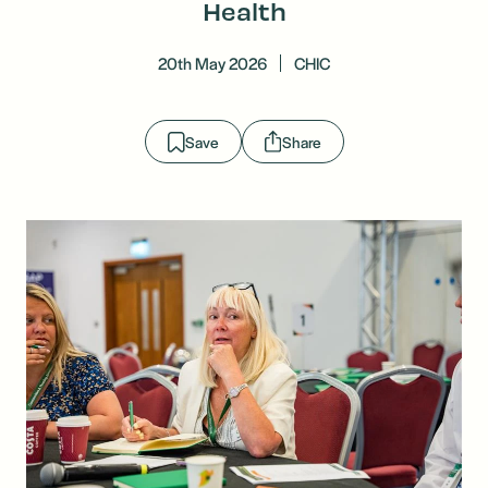
Health
20th May 2026
CHIC
Save
Share