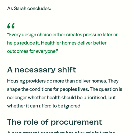
As Sarah concludes:
“Every design choice either creates pressure later or
helps reduce it. Healthier homes deliver better
outcomes for everyone.”
A necessary shift
Housing providers do more than deliver homes. They
shape the conditions for peoples lives. The question is
no longer whether health should be prioritised, but
whether it can afford to be ignored.
The role of procurement
A procurement consortium has a key role in turning