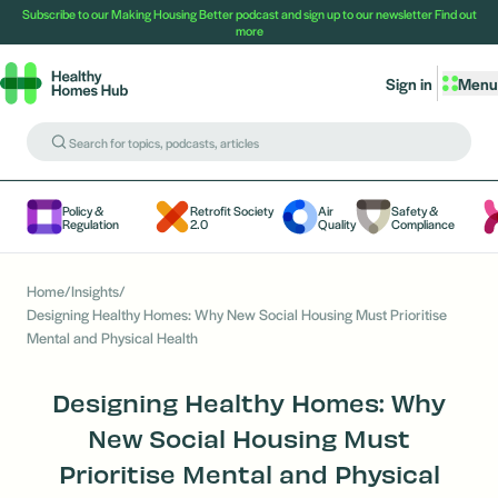
Subscribe to our Making Housing Better podcast and sign up to our newsletter
Find out
more
Sign in
Menu
Policy &
Retrofit Society
Air
Safety &
Regulation
2.0
Quality
Compliance
Home
/
Insights
/
Designing Healthy Homes: Why New Social Housing Must Prioritise
Mental and Physical Health
Designing Healthy Homes: Why
New Social Housing Must
Prioritise Mental and Physical