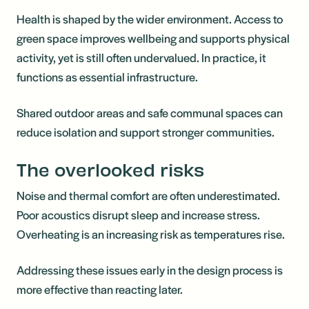
Health is shaped by the wider environment. Access to
green space improves wellbeing and supports physical
activity, yet is still often undervalued. In practice, it
functions as essential infrastructure.
Shared outdoor areas and safe communal spaces can
reduce isolation and support stronger communities.
The overlooked risks
Noise and thermal comfort are often underestimated.
Poor acoustics disrupt sleep and increase stress.
Overheating is an increasing risk as temperatures rise.
Addressing these issues early in the design process is
more effective than reacting later.