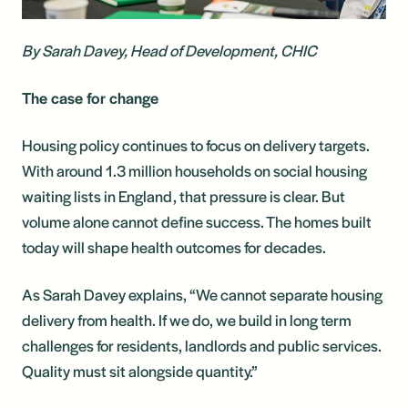
By Sarah Davey, Head of Development, CHIC
The case for change
Housing policy continues to focus on delivery targets.
With around 1.3 million households on social housing
waiting lists in England, that pressure is clear. But
volume alone cannot define success. The homes built
today will shape health outcomes for decades.
As Sarah Davey explains, “We cannot separate housing
delivery from health. If we do, we build in long term
challenges for residents, landlords and public services.
Quality must sit alongside quantity.”