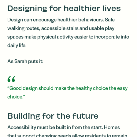
Designing for healthier lives
Design can encourage healthier behaviours. Safe
walking routes, accessible stairs and usable play
spaces make physical activity easier to incorporate into
daily life.
As Sarah puts it:
“Good design should make the healthy choice the easy
choice.”
Building for the future
Accessibility must be built in from the start. Homes
that support changing needs allow residents to remain