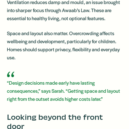
Ventilation reduces damp and mould, an issue brought
into sharper focus through Awaab’s Law. These are
essential to healthy living, not optional features.
Space and layout also matter. Overcrowding affects
wellbeing and development, particularly for children.
Homes should support privacy, flexibility and everyday
use.
“Design decisions made early have lasting
consequences,” says Sarah. “Getting space and layout
right from the outset avoids higher costs later.”
Looking beyond the front
door