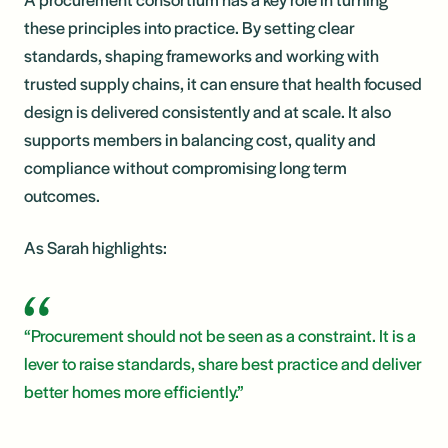
these principles into practice. By setting clear
standards, shaping frameworks and working with
trusted supply chains, it can ensure that health focused
design is delivered consistently and at scale. It also
supports members in balancing cost, quality and
compliance without compromising long term
outcomes.
As Sarah highlights:
“Procurement should not be seen as a constraint. It is a
lever to raise standards, share best practice and deliver
better homes more efficiently.”