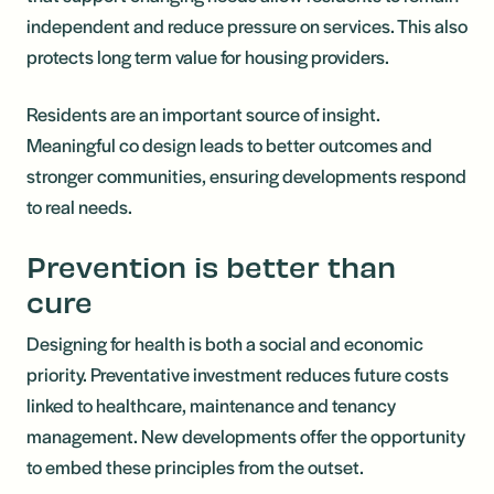
independent and reduce pressure on services. This also
protects long term value for housing providers.
Residents are an important source of insight.
Meaningful co design leads to better outcomes and
stronger communities, ensuring developments respond
to real needs.
Prevention is better than
cure
Designing for health is both a social and economic
priority. Preventative investment reduces future costs
linked to healthcare, maintenance and tenancy
management. New developments offer the opportunity
to embed these principles from the outset.