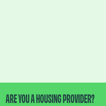
ARE YOU A HOUSING PROVIDER?