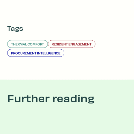
Tags
THERMAL COMFORT
RESIDENT ENGAGEMENT
PROCUREMENT INTELLIGENCE
Further reading