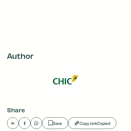
Author
Share
Save
Copy Link
Copied