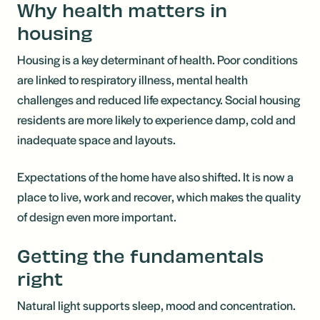
Why health matters in
housing
Housing is a key determinant of health. Poor conditions
are linked to respiratory illness, mental health
challenges and reduced life expectancy. Social housing
residents are more likely to experience damp, cold and
inadequate space and layouts.
Expectations of the home have also shifted. It is now a
place to live, work and recover, which makes the quality
of design even more important.
Getting the fundamentals
right
Natural light supports sleep, mood and concentration.