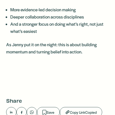
More evidence-led decision making
Deeper collaboration across disciplines
And a stronger focus on doing what’s right, not just
what’s easiest
As Jenny put it on the night: this is about building
momentum and turning belief into action.
Share
Save
Copy Link
Copied