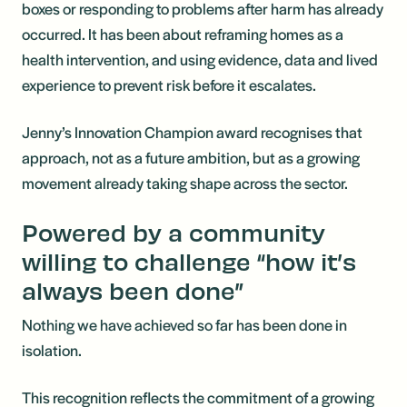
boxes or responding to problems after harm has already
occurred. It has been about reframing homes as a
health intervention, and using evidence, data and lived
experience to prevent risk before it escalates.
Jenny’s Innovation Champion award recognises that
approach, not as a future ambition, but as a growing
movement already taking shape across the sector.
Powered by a community
willing to challenge “how it’s
always been done”
Nothing we have achieved so far has been done in
isolation.
This recognition reflects the commitment of a growing