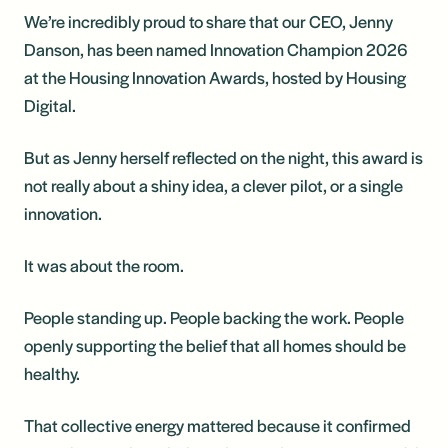
We’re incredibly proud to share that our CEO, Jenny
Danson, has been named Innovation Champion 2026
at the Housing Innovation Awards, hosted by Housing
Digital.
But as Jenny herself reflected on the night, this award is
not really about a shiny idea, a clever pilot, or a single
innovation.
It was about the room.
People standing up. People backing the work. People
openly supporting the belief that all homes should be
healthy.
That collective energy mattered because it confirmed