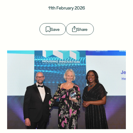
11th February 2026
Save
Share