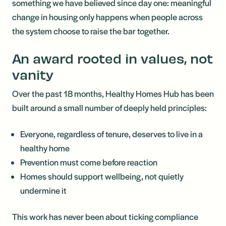
something we have believed since day one: meaningful
change in housing only happens when people across
the system choose to raise the bar together.
An award rooted in values, not
vanity
Over the past 18 months, Healthy Homes Hub has been
built around a small number of deeply held principles:
Everyone, regardless of tenure, deserves to live in a
healthy home
Prevention must come before reaction
Homes should support wellbeing, not quietly
undermine it
This work has never been about ticking compliance