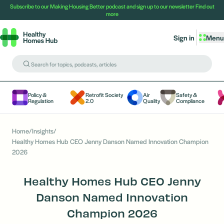
Subscribe to our Making Housing Better podcast and sign up to our newsletter
Find out
more
Sign in
Menu
Policy &
Retrofit Society
Air
Safety &
Regulation
2.0
Quality
Compliance
Home
/
Insights
/
Healthy Homes Hub CEO Jenny Danson Named Innovation Champion
2026
Healthy Homes Hub CEO Jenny
Danson Named Innovation
Champion 2026