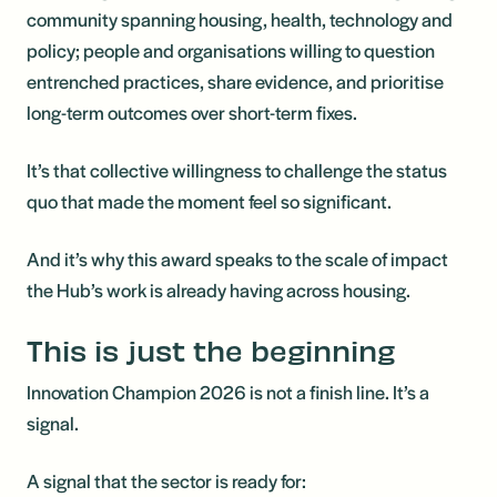
community spanning housing, health, technology and
policy; people and organisations willing to question
entrenched practices, share evidence, and prioritise
long-term outcomes over short-term fixes.
It’s that collective willingness to challenge the status
quo that made the moment feel so significant.
And it’s why this award speaks to the scale of impact
the Hub’s work is already having across housing.
This is just the beginning
Innovation Champion 2026 is not a finish line. It’s a
signal.
A signal that the sector is ready for: