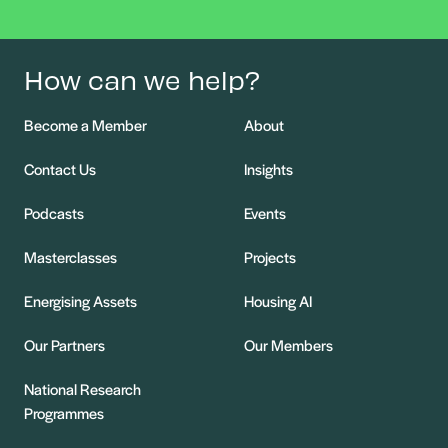
How can we help?
Become a Member
About
Contact Us
Insights
Podcasts
Events
Masterclasses
Projects
Energising Assets
Housing AI
Our Partners
Our Members
National Research
Programmes