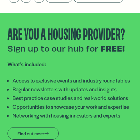
ARE YOU A HOUSING PROVIDER?
Sign up to our hub for
FREE!
What’s included:
Access to exclusive events and industry roundtables
Regular newsletters with updates and insights
Best practice case studies and real-world solutions
Opportunities to showcase your work and expertise
Networking with housing innovators and experts
Find out more