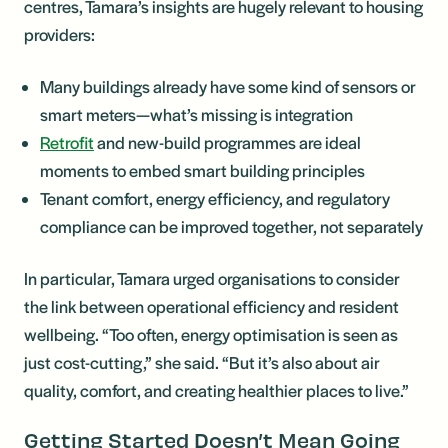
centres, Tamara’s insights are hugely relevant to housing
providers:
Many buildings already have some kind of sensors or
smart meters—what’s missing is integration
Retrofit
and new-build programmes are ideal
moments to embed smart building principles
Tenant comfort, energy efficiency, and regulatory
compliance can be improved together, not separately
In particular, Tamara urged organisations to consider
the link between operational efficiency and resident
wellbeing. “Too often, energy optimisation is seen as
just cost-cutting,” she said. “But it’s also about air
quality, comfort, and creating healthier places to live.”
Getting Started Doesn’t Mean Going