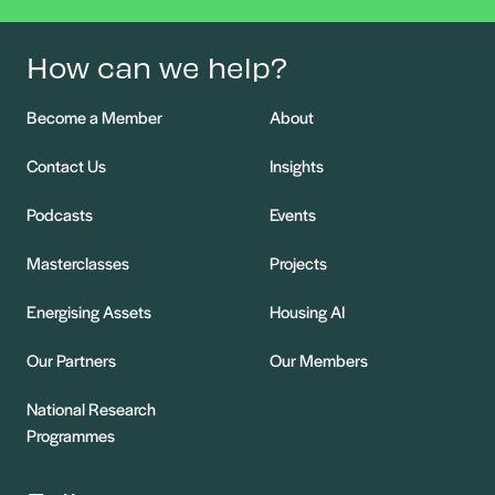
How can we help?
Become a Member
About
Contact Us
Insights
Podcasts
Events
Masterclasses
Projects
Energising Assets
Housing AI
Our Partners
Our Members
National Research
Programmes