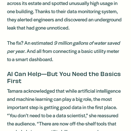
across its estate and spotted unusually high usage in
one building. Thanks to their data monitoring system,
they alerted engineers and discovered an underground
leak that had gone unnoticed.
The fix? An estimated
9 million gallons of water saved
per year
. And all from connecting a basic utility meter
to a smart dashboard.
AI Can Help—But You Need the Basics
First
Tamara acknowledged that while artificial intelligence
and machine learning can play a big role, the most
important step is getting good data in the first place.
“You don’t need to be a data scientist,” she reassured
the audience. “There are now off-the-shelf tools that