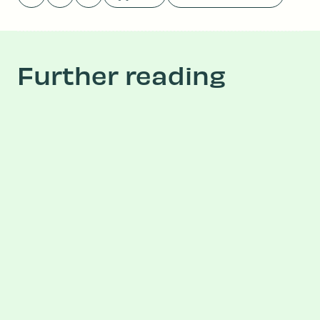
Further reading