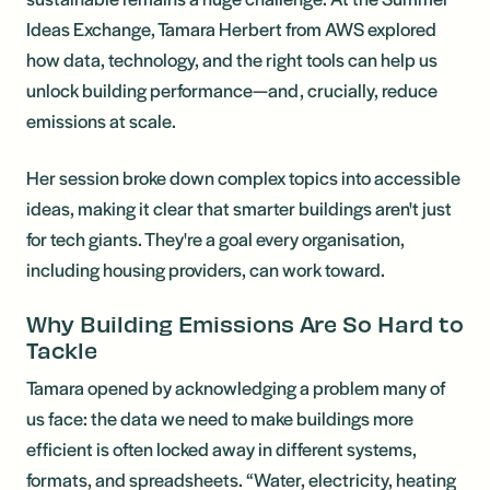
Ideas Exchange, Tamara Herbert from AWS explored
how data, technology, and the right tools can help us
unlock building performance—and, crucially, reduce
emissions at scale.
Her session broke down complex topics into accessible
ideas, making it clear that smarter buildings aren't just
for tech giants. They're a goal every organisation,
including housing providers, can work toward.
Why Building Emissions Are So Hard to
Tackle
Tamara opened by acknowledging a problem many of
us face: the data we need to make buildings more
efficient is often locked away in different systems,
formats, and spreadsheets. “Water, electricity, heating