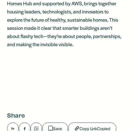
Homes Hub and supported by AWS, brings together
housing leaders, technologists, and innovators to
explore the future of healthy, sustainable homes. This
session made it clear that smarter buildings aren’t
about flashy tech—they’re about people, partnerships,
and making the invisible visible.
Share
Save
Copy Link
Copied