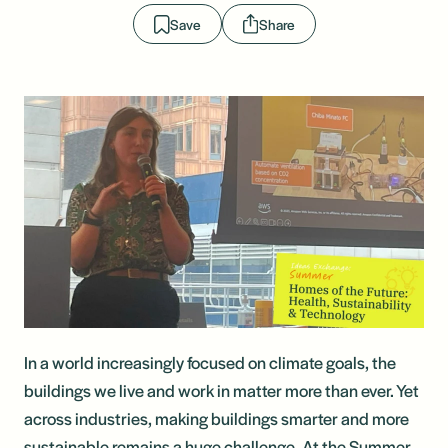
Save
Share
In a world increasingly focused on climate goals, the
buildings we live and work in matter more than ever. Yet
across industries, making buildings smarter and more
sustainable remains a huge challenge. At the Summer