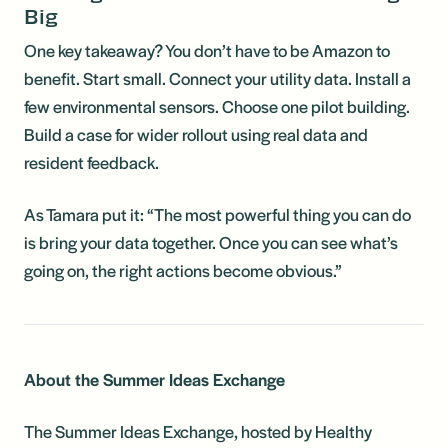
Big
One key takeaway? You don’t have to be Amazon to
benefit. Start small. Connect your utility data. Install a
few environmental sensors. Choose one pilot building.
Build a case for wider rollout using real data and
resident feedback.
As Tamara put it: “The most powerful thing you can do
is bring your data together. Once you can see what’s
going on, the right actions become obvious.”
About the Summer Ideas Exchange
The Summer Ideas Exchange, hosted by Healthy