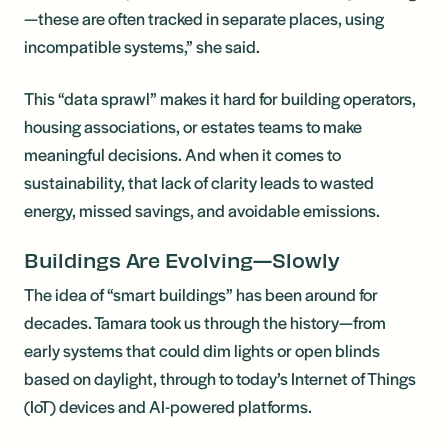
—these are often tracked in separate places, using
incompatible systems,” she said.
This “data sprawl” makes it hard for building operators,
housing associations, or estates teams to make
meaningful decisions. And when it comes to
sustainability, that lack of clarity leads to wasted
energy, missed savings, and avoidable emissions.
Buildings Are Evolving—Slowly
The idea of “smart buildings” has been around for
decades. Tamara took us through the history—from
early systems that could dim lights or open blinds
based on daylight, through to today’s Internet of Things
(IoT) devices and AI-powered platforms.