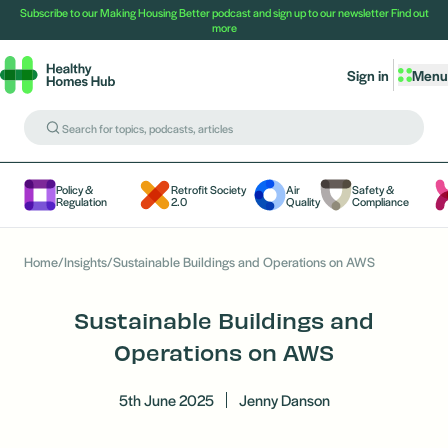
Subscribe to our Making Housing Better podcast and sign up to our newsletter
Find out
more
Sign in
Menu
Policy &
Retrofit Society
Air
Safety &
Regulation
2.0
Quality
Compliance
Home
/
Insights
/
Sustainable Buildings and Operations on AWS
Sustainable Buildings and
Operations on AWS
5th June 2025
Jenny Danson