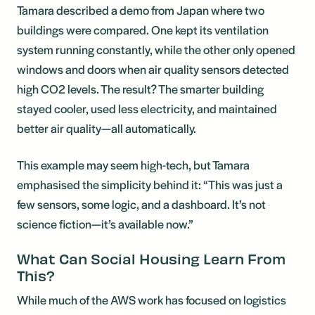
Tamara described a demo from Japan where two
buildings were compared. One kept its ventilation
system running constantly, while the other only opened
windows and doors when air quality sensors detected
high CO2 levels. The result? The smarter building
stayed cooler, used less electricity, and maintained
better air quality—all automatically.
This example may seem high-tech, but Tamara
emphasised the simplicity behind it: “This was just a
few sensors, some logic, and a dashboard. It’s not
science fiction—it’s available now.”
What Can Social Housing Learn From
This?
While much of the AWS work has focused on logistics