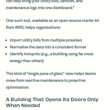
can help bring your utility bills, sensors, and
maintenance logs into one dashboard.”
One such tool, available as an open-source starter kit
from AWS, helps organisations:
Import utility bills from multiple providers
Normalise the data into a consistent format
Identify hotspots (e.g., a building using far more
energy than others)
This kind of “single pane of glass” view helps teams
move from reactive maintenance to proactive
optimisation.
A Building That Opens Its Doors Only
When Needed