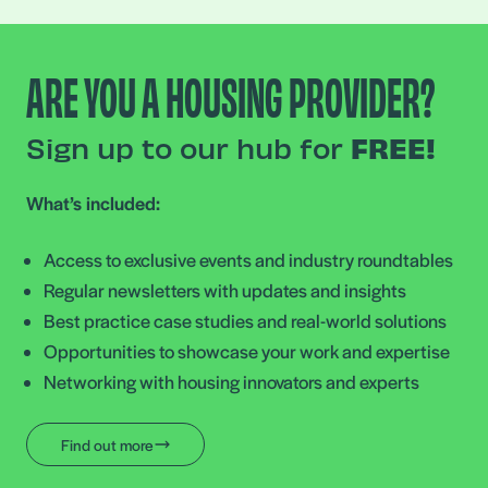
ARE YOU A HOUSING PROVIDER?
Sign up to our hub for
FREE!
What’s included:
Access to exclusive events and industry roundtables
Regular newsletters with updates and insights
Best practice case studies and real-world solutions
Opportunities to showcase your work and expertise
Networking with housing innovators and experts
Find out more