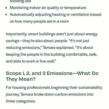
building use
Monitoring indoor air quality or temperature
Automatically adjusting heating or ventilation based
on how many people are in a room
Importantly, smart buildings aren’t just about energy
savings—they’re also about
people
. “It’s not just
reducing emissions,” Tamara explained. “It’s about
keeping the people in the building comfortable, safe,
and able to work or live well.”
Scope 1, 2, and 3 Emissions—What Do
They Mean?
For housing professionals beginning their sustainability
journey, Tamara broke down carbon emissions into
three categories: