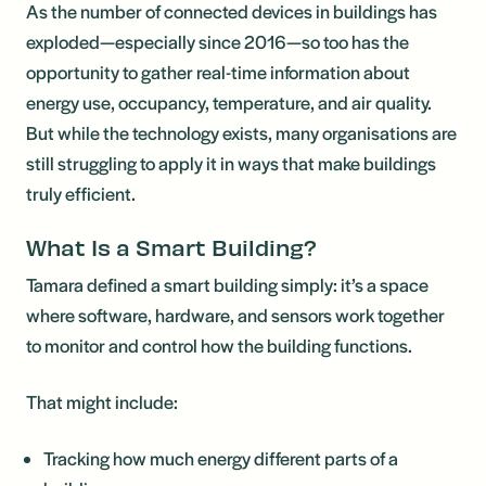
As the number of connected devices in buildings has
exploded—especially since 2016—so too has the
opportunity to gather real-time information about
energy use, occupancy, temperature, and air quality.
But while the technology exists, many organisations are
still struggling to apply it in ways that make buildings
truly efficient.
What Is a Smart Building?
Tamara defined a smart building simply: it’s a space
where software, hardware, and sensors work together
to monitor and control how the building functions.
That might include:
Tracking how much energy different parts of a