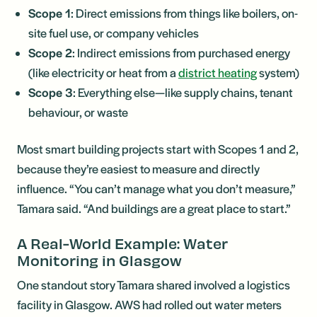
Scope 1
: Direct emissions from things like boilers, on-
site fuel use, or company vehicles
Scope 2
: Indirect emissions from purchased energy
(like electricity or heat from a
district heating
system)
Scope 3
: Everything else—like supply chains, tenant
behaviour, or waste
Most smart building projects start with Scopes 1 and 2,
because they’re easiest to measure and directly
influence. “You can’t manage what you don’t measure,”
Tamara said. “And buildings are a great place to start.”
A Real-World Example: Water
Monitoring in Glasgow
One standout story Tamara shared involved a logistics
facility in Glasgow. AWS had rolled out water meters