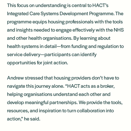
This focus on understanding is central to HACT’s
Integrated Care Systems Development Programme. The
programme equips housing professionals with the tools
and insights needed to engage effectively with the NHS
and other health organisations. By learning about
health systems in detail—from funding and regulation to
service delivery—participants can identify
opportunities for joint action.
Andrew stressed that housing providers don’t have to
navigate this journey alone. “HACT acts as a broker,
helping organisations understand each other and
develop meaningful partnerships. We provide the tools,
resources, and inspiration to turn collaboration into
action,” he said.