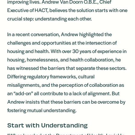
improving lives. Andrew Van Doorn O.B.E., Chief
Executive of HACT, believes the solution starts with one
crucial step: understanding each other.
In a recent conversation, Andrew highlighted the
challenges and opportunities at the intersection of
housing and health. With over 30 years of experience in
housing, homelessness, and health collaboration, he
has witnessed the barriers that separate these sectors.
Differing regulatory frameworks, cultural
misalignments, and the perception of collaboration as
an “add-on” all contribute to a lack of alignment. But
Andrew insists that these barriers can be overcome by
fostering mutual understanding.
Start with Understanding