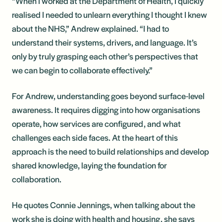
“When I worked at the Department of Health, I quickly
realised I needed to unlearn everything I thought I knew
about the NHS,” Andrew explained. “I had to
understand their systems, drivers, and language. It’s
only by truly grasping each other’s perspectives that
we can begin to collaborate effectively.”
For Andrew, understanding goes beyond surface-level
awareness. It requires digging into how organisations
operate, how services are configured, and what
challenges each side faces. At the heart of this
approach is the need to build relationships and develop
shared knowledge, laying the foundation for
collaboration.
He quotes Connie Jennings, when talking about the
work she is doing with health and housing, she says