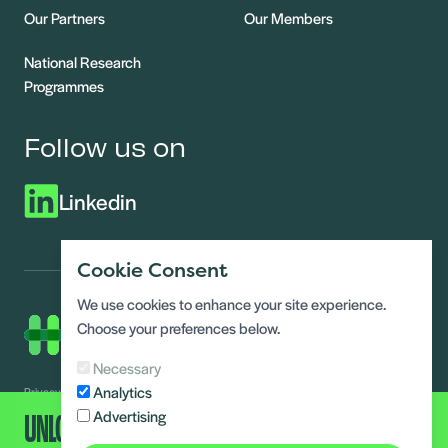
Our Partners
Our Members
National Research
Programmes
Follow us on
Linkedin
Cookie Consent
We use cookies to enhance your site experience.
Choose your preferences below.
Necessary
Analytics
Privacy Notice
Modern slavery statement
UNLOCK ALL CONTENT
Advertising
Terms and conditions
Data Access requests