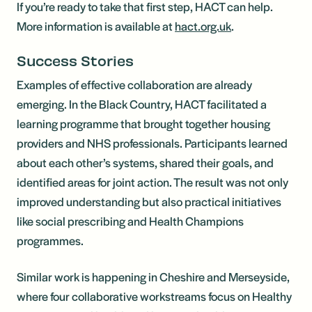
If you’re ready to take that first step, HACT can help.
More information is available at
hact.org.uk
.
Success Stories
Examples of effective collaboration are already
emerging. In the Black Country, HACT facilitated a
learning programme that brought together housing
providers and NHS professionals. Participants learned
about each other’s systems, shared their goals, and
identified areas for joint action. The result was not only
improved understanding but also practical initiatives
like social prescribing and Health Champions
programmes.
Similar work is happening in Cheshire and Merseyside,
where four collaborative workstreams focus on Healthy