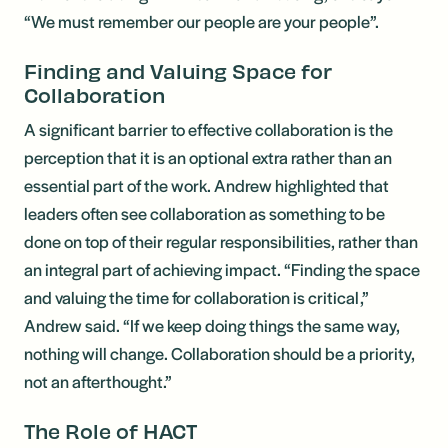
“We must remember our people are your people”.
Finding and Valuing Space for
Collaboration
A significant barrier to effective collaboration is the
perception that it is an optional extra rather than an
essential part of the work. Andrew highlighted that
leaders often see collaboration as something to be
done on top of their regular responsibilities, rather than
an integral part of achieving impact. “Finding the space
and valuing the time for collaboration is critical,”
Andrew said. “If we keep doing things the same way,
nothing will change. Collaboration should be a priority,
not an afterthought.”
The Role of HACT