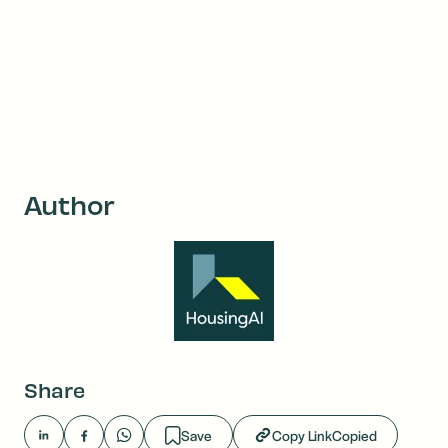
Author
Share
Save
Copy Link
Copied