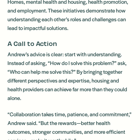
Homes, mental health and housing, health promotion,
and employment. These initiatives demonstrate how
understanding each other’s roles and challenges can
lead to impactful solutions.
A Call to Action
Andrew’s advice is clear: start with understanding.
Instead of asking, “How do I solve this problem?” ask,
“Who can help me solve this?” By bringing together
different perspectives and expertise, housing and
health providers can achieve far more than they could
alone.
“Collaboration takes time, patience, and commitment,”
Andrew said. “But the rewards—better health
outcomes, stronger communities, and more efficient