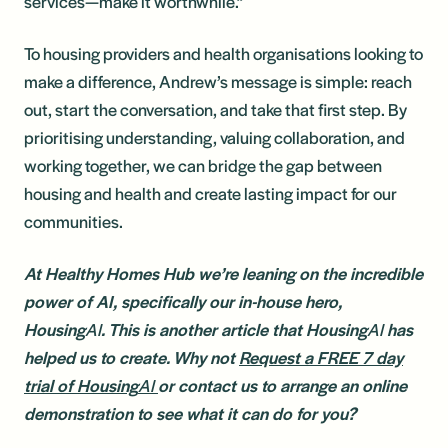
services—make it worthwhile.”
To housing providers and health organisations looking to
make a difference, Andrew’s message is simple: reach
out, start the conversation, and take that first step. By
prioritising understanding, valuing collaboration, and
working together, we can bridge the gap between
housing and health and create lasting impact for our
communities.
At Healthy Homes Hub we’re leaning on the incredible
power of AI, specifically our in-house hero,
Housing
AI
. This is another article that Housing
AI
has
helped us to create. Why not
Request a FREE 7 day
trial of Housing
AI
or contact us to arrange an online
demonstration to see what it can do for you?