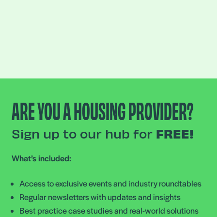
ARE YOU A HOUSING PROVIDER?
Sign up to our hub for
FREE!
What’s included:
Access to exclusive events and industry roundtables
Regular newsletters with updates and insights
Best practice case studies and real-world solutions