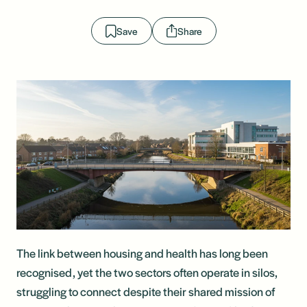
Save
Share
The link between housing and health has long been
recognised, yet the two sectors often operate in silos,
struggling to connect despite their shared mission of