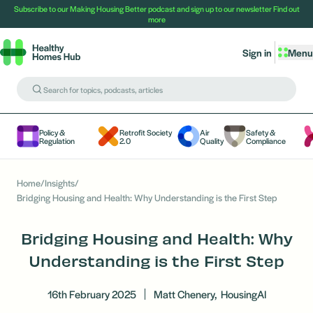
Subscribe to our Making Housing Better podcast and sign up to our newsletter
Find out
more
Sign in
Menu
Policy &
Retrofit Society
Air
Safety &
Regulation
2.0
Quality
Compliance
Home
/
Insights
/
Bridging Housing and Health: Why Understanding is the First Step
Bridging Housing and Health: Why
Understanding is the First Step
16th February 2025
Matt Chenery,
HousingAI