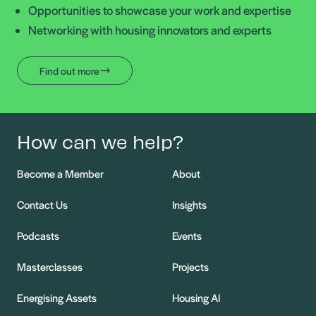
Opportunities to showcase your work and expertise
Networking with housing innovators and experts
Find out more
How can we help?
Become a Member
About
Contact Us
Insights
Podcasts
Events
Masterclasses
Projects
Energising Assets
Housing AI