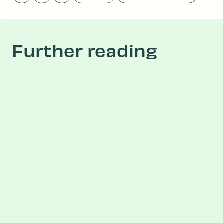
Further reading