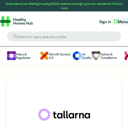
Subscribe to our Making Housing Better podcast and sign up to our newsletter
Find out
more
Sign in
Menu
Policy &
Retrofit Society
Air
Safety &
Regulation
2.0
Quality
Compliance