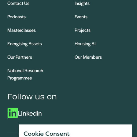
Contact Us
Insights
Podcasts
Events
Masterclasses
Projects
Energising Assets
Housing AI
Our Partners
Our Members
National Research
Programmes
Follow us on
Linkedin
Cookie Consent