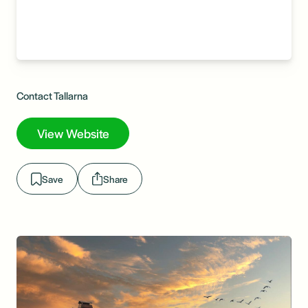
Contact Tallarna
View Website
Save
Share