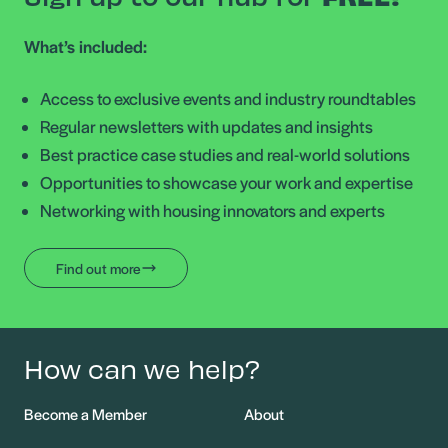
What’s included:
Access to exclusive events and industry roundtables
Regular newsletters with updates and insights
Best practice case studies and real-world solutions
Opportunities to showcase your work and expertise
Networking with housing innovators and experts
Find out more
How can we help?
Become a Member
About