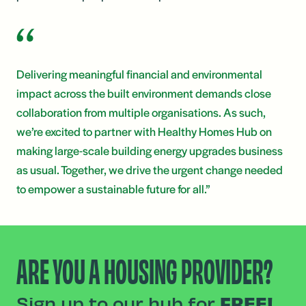
Delivering meaningful financial and environmental
impact across the built environment demands close
collaboration from multiple organisations. As such,
we’re excited to partner with Healthy Homes Hub on
making large-scale building energy upgrades business
as usual. Together, we drive the urgent change needed
to empower a sustainable future for all.”
ARE YOU A HOUSING PROVIDER?
Sign up to our hub for
FREE!