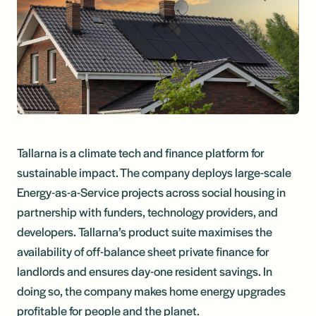
Tallarna is a climate tech and finance platform for
sustainable impact. The company deploys large-scale
Energy-as-a-Service projects across social housing in
partnership with funders, technology providers, and
developers. Tallarna’s product suite maximises the
availability of off-balance sheet private finance for
landlords and ensures day-one resident savings. In
doing so, the company makes home energy upgrades
profitable for people and the planet.