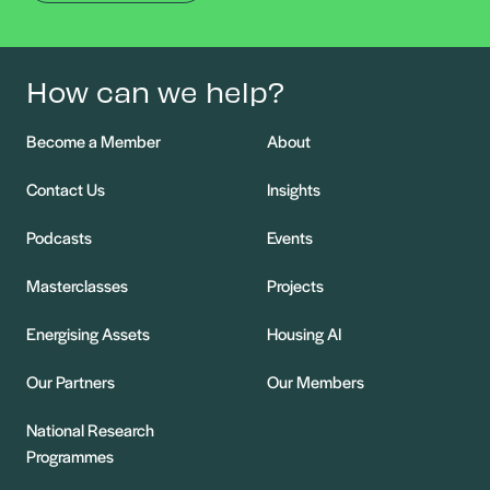
How can we help?
Become a Member
About
Contact Us
Insights
Podcasts
Events
Masterclasses
Projects
Energising Assets
Housing AI
Our Partners
Our Members
National Research
Programmes