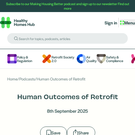
Subscribe to our Making Housing Better podcast and sign up to our newsletter
Find out
more
Sign in
Menu
Policy &
Retrofit Society
Air
Safety &
Regulation
2.0
Quality
Compliance
Home
/
Podcasts
/
Human Outcomes of Retrofit
Human Outcomes of Retrofit
8th September 2025
Save
Share