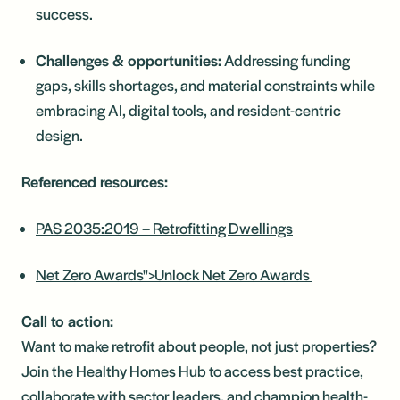
success.
Challenges & opportunities:
Addressing funding
gaps, skills shortages, and material constraints while
embracing AI, digital tools, and resident-centric
design.
Referenced resources:
PAS 2035:2019 – Retrofitting Dwellings
Net Zero Awards">Unlock Net Zero Awards
Call to action:
Want to make retrofit about people, not just properties?
Join the Healthy Homes Hub to access best practice,
collaborate with sector leaders, and champion health-