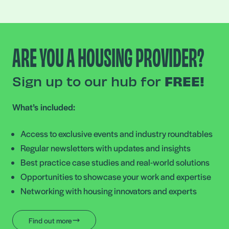
ARE YOU A HOUSING PROVIDER?
Sign up to our hub for
FREE!
What’s included:
Access to exclusive events and industry roundtables
Regular newsletters with updates and insights
Best practice case studies and real-world solutions
Opportunities to showcase your work and expertise
Networking with housing innovators and experts
Find out more