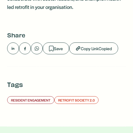
led retrofit in your organisation.
Share
Save
Copy Link
Copied
Tags
RESIDENT ENGAGEMENT
RETROFIT SOCIETY 2.0