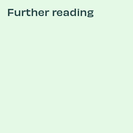
Further reading