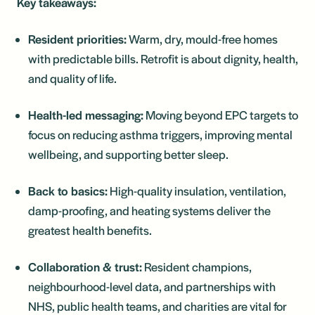
Key takeaways:
Resident priorities:
Warm, dry, mould-free homes
with predictable bills. Retrofit is about dignity, health,
and quality of life.
Health-led messaging:
Moving beyond EPC targets to
focus on reducing asthma triggers, improving mental
wellbeing, and supporting better sleep.
Back to basics:
High-quality insulation, ventilation,
damp-proofing, and heating systems deliver the
greatest health benefits.
Collaboration & trust:
Resident champions,
neighbourhood-level data, and partnerships with
NHS, public health teams, and charities are vital for