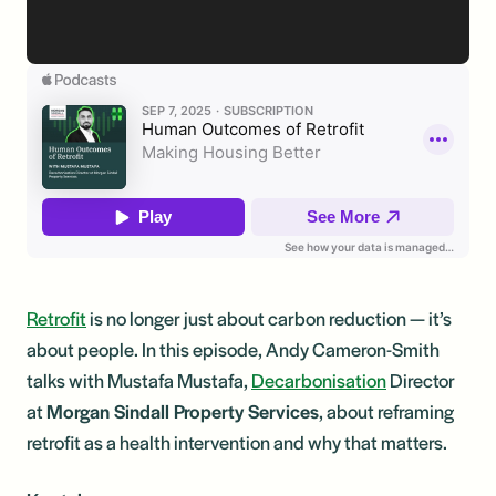
Retrofit
is no longer just about carbon reduction — it’s
about people. In this episode, Andy Cameron-Smith
talks with Mustafa Mustafa,
Decarbonisation
Director
at
Morgan Sindall Property Services
, about reframing
retrofit as a health intervention and why that matters.