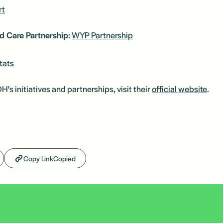
rt
d Care Partnership
:
WYP Partnership
tats
s initiatives and partnerships, visit their
official website
.
Copy Link
Copied