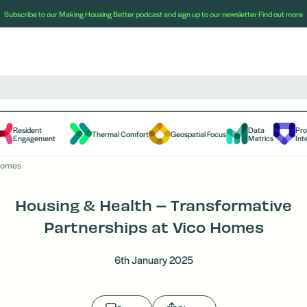
Subscribe to our Making Housing Better podcast and sign up to our newsletter
Find out more
Resident
Data
Pr
Thermal Comfort
Geospatial Focus
Engagement
Metrics
Int
 Homes
Housing & Health – Transformative
Partnerships at Vico Homes
6th January 2025