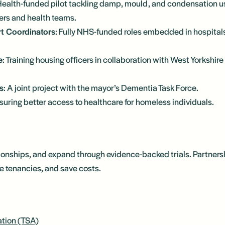
Health-funded pilot tackling damp, mould, and condensation us
ers and health teams.
t Coordinators
: Fully NHS-funded roles embedded in hospitals
e
: Training housing officers in collaboration with West Yorkshi
s
: A joint project with the mayor’s Dementia Task Force.
nsuring better access to healthcare for homeless individuals.
ationships, and expand through evidence-backed trials. Partners
e tenancies, and save costs.
ation (TSA)