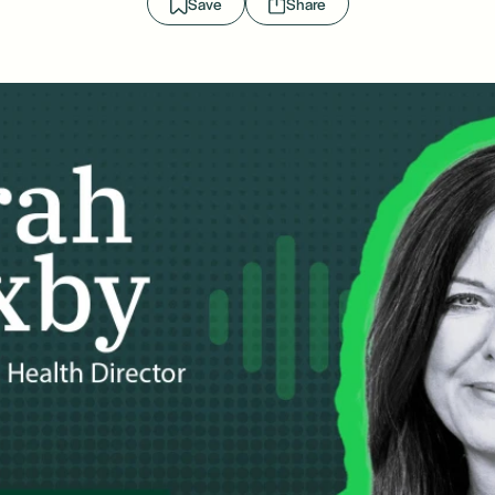
Save
Share