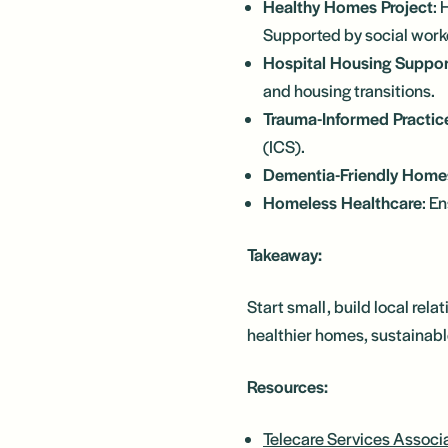
Healthy Homes Project
: 
Supported by social work
Hospital Housing Suppor
and housing transitions.
Trauma-Informed Practic
(ICS).
Dementia-Friendly Home
Homeless Healthcare
: E
Takeaway:
Start small, build local rel
healthier homes, sustainabl
Resources:
Telecare Services Associ