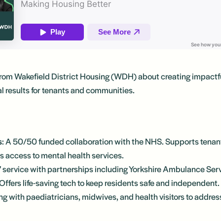
from Wakefield District Housing (WDH) about creating impactf
al results for tenants and communities.
s
: A 50/50 funded collaboration with the NHS. Supports tenan
 access to mental health services.
7 service with partnerships including Yorkshire Ambulance Ser
Offers life-saving tech to keep residents safe and independent.
ng with paediatricians, midwives, and health visitors to addre