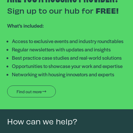
Sign up to our hub for
FREE!
What’s included:
Access to exclusive events and industry roundtables
Regular newsletters with updates and insights
Best practice case studies and real-world solutions
Opportunities to showcase your work and expertise
Networking with housing innovators and experts
Find out more
How can we help?