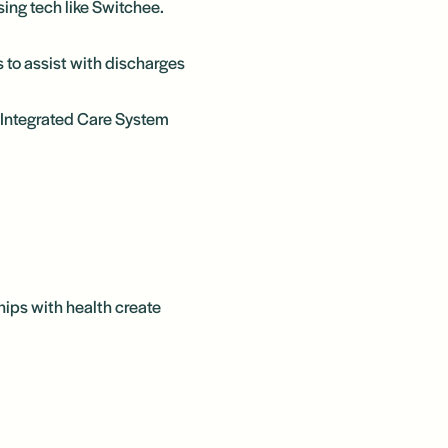
ing tech like Switchee.
 to assist with discharges
re Integrated Care System
hips with health create