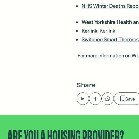
NHS Winter Deaths Repo
West Yorkshire Health an
Kerlink
:
Kerlink
Switchee Smart Thermos
For more information on WDH'
Share
Save
ARE YOU A HOUSING PROVIDER?