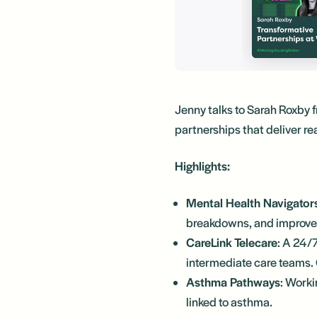
Jenny talks to Sarah Roxby 
partnerships that deliver re
Highlights:
Mental Health Navigator
breakdowns, and improves
CareLink Telecare
: A 24/
intermediate care teams. 
Asthma Pathways
: Worki
linked to asthma.