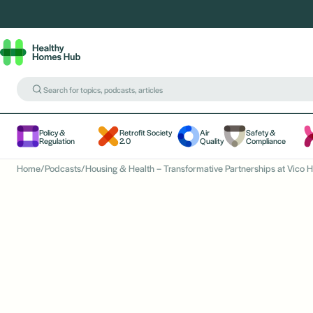
Policy &
Retrofit Society
Air
Safety &
Regulation
2.0
Quality
Compliance
Home
/
Podcasts
/
Housing & Health – Transformative Partnerships at Vico