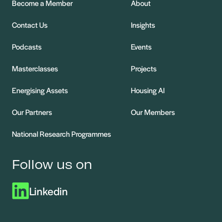
Become a Member
About
Contact Us
Insights
Podcasts
Events
Masterclasses
Projects
Energising Assets
Housing AI
Our Partners
Our Members
National Research Programmes
Follow us on
Linkedin