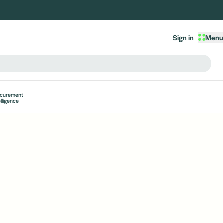
Sign in
Menu
ocurement
elligence