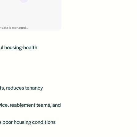
ul housing-health
ts, reduces tenancy
vice, reablement teams, and
ss poor housing conditions