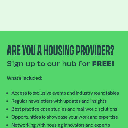
ARE YOU A HOUSING PROVIDER?
Sign up to our hub for
FREE!
What’s included:
Access to exclusive events and industry roundtables
Regular newsletters with updates and insights
Best practice case studies and real-world solutions
Opportunities to showcase your work and expertise
Networking with housing innovators and experts