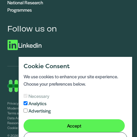
National Research
Programmes
Follow us on
Linkedin
Cookie Consent
We use cookies to enhance your site experience.
Choose your preferences below.
Necessary
Analytics
Privacy Notice
Modern slavery statement
Advertising
Terms and conditions
Data Access requests
Reasonable adjustments guide
Accept
Cookie Policy
© 2026 Healthy Homes Hub
Site by
Alt