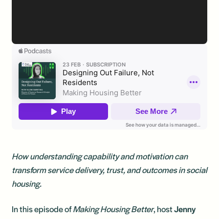
How understanding capability and motivation can
transform service delivery, trust, and outcomes in social
housing.
In this episode of
Making Housing Better
, host
Jenny