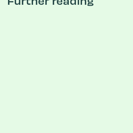
Further reading