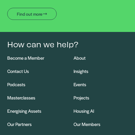
Find out more
How can we help?
Become a Member
About
Contact Us
Insights
Podcasts
Events
Masterclasses
Projects
Energising Assets
Housing AI
Our Partners
Our Members