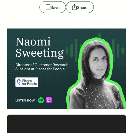
Save
Share