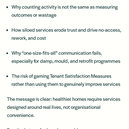
Why counting activity is not the same as measuring
outcomes or wastage
How siloed services erode trust and drive no-access,
rework, and cost
Why “one-size-fits-all” communication fails,
especially for damp, mould, and retrofit programmes
The risk of gaming Tenant Satisfaction Measures
rather than using them to genuinely improve services
The message is clear: healthier homes require services
designed around real lives, not organisational
convenience.