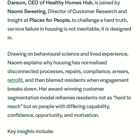
Danson, CEO of Healthy Homes Hub
, is joined by
Naomi Sweeting
, Director of Customer Research and
Insight at
Places for People
, to challenge a hard truth,
service failure in housing is not inevitable, it is designed
in.
Drawing on behavioural science and lived experience,
Naomi explains why housing has normalised
disconnected processes, repairs, compliance, arrears,
retrofit
, and then blamed residents when engagement
breaks down. Her award-winning customer
segmentation model reframes residents not as “hard to
reach” but as people with differing capability,
confidence, opportunity, and motivation.
Key insights include: