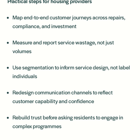
Practical steps for housing providers
Map end-to-end customer journeys across repairs,
compliance, and investment
Measure and report service wastage, not just
volumes
Use segmentation to inform service design, not label
individuals
Redesign communication channels to reflect
customer capability and confidence
Rebuild trust before asking residents to engage in
complex programmes