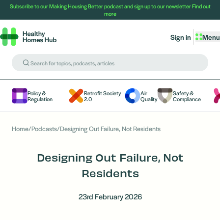
Subscribe to our Making Housing Better podcast and sign up to our newsletter
Find out
more
Sign in
Menu
Policy &
Retrofit Society
Air
Safety &
Regulation
2.0
Quality
Compliance
Home
/
Podcasts
/
Designing Out Failure, Not Residents
Designing Out Failure, Not
Residents
23rd February 2026