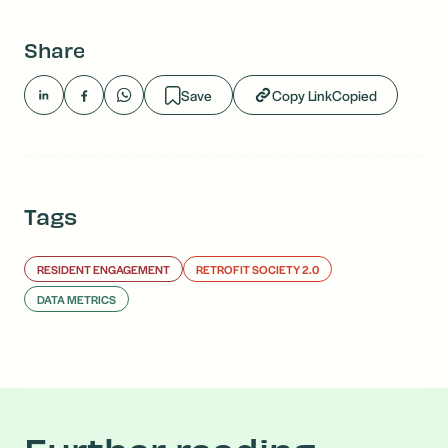
Share
Save
Copy Link
Copied
Tags
RESIDENT ENGAGEMENT
RETROFIT SOCIETY 2.0
DATA METRICS