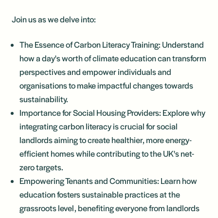
Join us as we delve into:
The Essence of Carbon Literacy Training: Understand
how a day's worth of climate education can transform
perspectives and empower individuals and
organisations to make impactful changes towards
sustainability.
Importance for Social Housing Providers: Explore why
integrating carbon literacy is crucial for social
landlords aiming to create healthier, more energy-
efficient homes while contributing to the UK's net-
zero targets.
Empowering Tenants and Communities: Learn how
education fosters sustainable practices at the
grassroots level, benefiting everyone from landlords