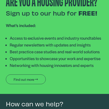
ARE YOU A HOUSING PROVIDER?
Sign up to our hub for
FREE!
What’s included:
Access to exclusive events and industry roundtables
Regular newsletters with updates and insights
Best practice case studies and real-world solutions
Opportunities to showcase your work and expertise
Networking with housing innovators and experts
Find out more
How can we help?