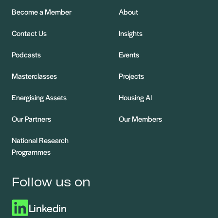
Become a Member
About
Contact Us
Insights
Podcasts
Events
Masterclasses
Projects
Energising Assets
Housing AI
Our Partners
Our Members
National Research
Programmes
Follow us on
Linkedin