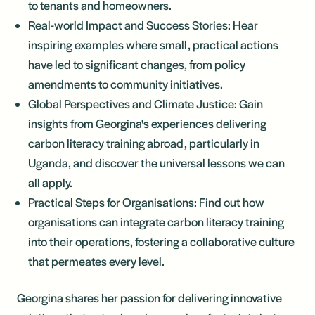
to tenants and homeowners.
Real-world Impact and Success Stories: Hear
inspiring examples where small, practical actions
have led to significant changes, from policy
amendments to community initiatives.
Global Perspectives and Climate Justice: Gain
insights from Georgina's experiences delivering
carbon literacy training abroad, particularly in
Uganda, and discover the universal lessons we can
all apply.
Practical Steps for Organisations: Find out how
organisations can integrate carbon literacy training
into their operations, fostering a collaborative culture
that permeates every level.
Georgina shares her passion for delivering innovative