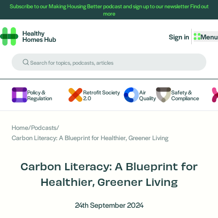
Subscribe to our Making Housing Better podcast and sign up to our newsletter
Find out
more
Sign in
Menu
Policy &
Retrofit Society
Air
Safety &
Regulation
2.0
Quality
Compliance
Home
/
Podcasts
/
Carbon Literacy: A Blueprint for Healthier, Greener Living
Carbon Literacy: A Blueprint for
Healthier, Greener Living
24th September 2024