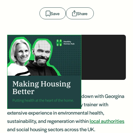
Save
Share
In this enlightening episode, we sit down with Georgina
Patel, an accredited carbon literacy trainer with
extensive experience in environmental health,
sustainability, and regeneration within
local authorities
and social housing sectors across the UK.