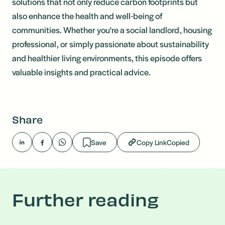
solutions that not only reduce carbon footprints but
also enhance the health and well-being of
communities. Whether you're a social landlord, housing
professional, or simply passionate about sustainability
and healthier living environments, this episode offers
valuable insights and practical advice.
Share
Save
Copy Link
Copied
Further reading