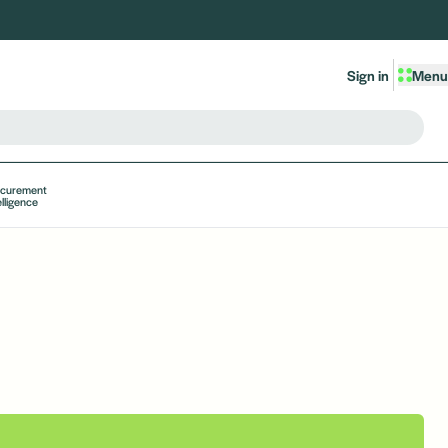
Sign in
Menu
ocurement
elligence