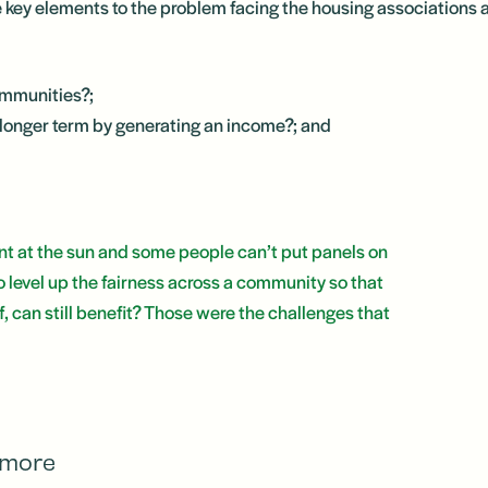
ee key elements to the problem facing the housing associations
ommunities?;
 longer term by generating an income?; and
point at the sun and some people can’t put panels on
o level up the fairness across a community so that
, can still benefit? Those were the challenges that
 more