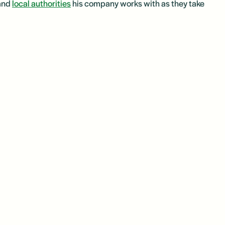
 and
local authorities
his company works with as they take