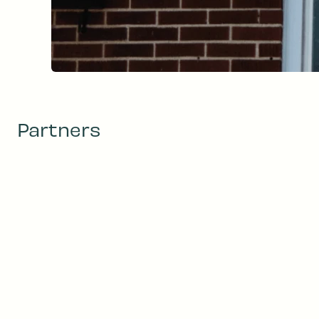
Partners