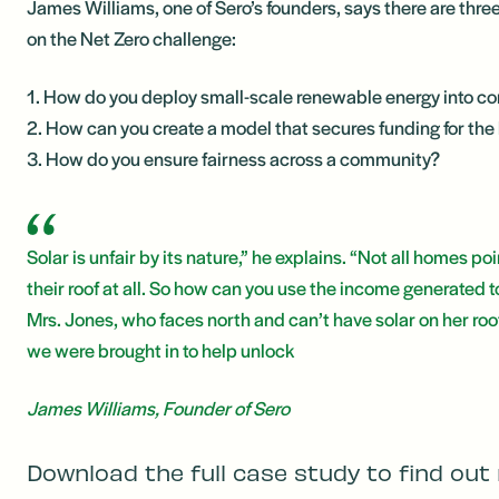
James Williams, one of Sero’s founders, says there are thr
on the Net Zero challenge:
1. How do you deploy small-scale renewable energy into c
2. How can you create a model that secures funding for the
3. How do you ensure fairness across a community?
Solar is unfair by its nature,” he explains. “Not all homes 
their roof at all. So how can you use the income generated t
Mrs. Jones, who faces north and can’t have solar on her roof
we were brought in to help unlock
James Williams, Founder of Sero
Download the full case study to find out