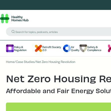
Policy &
Retrofit Society
Air
Safety &
Regulation
2.0
Quality
Compliance
Home
/
Case Studies
/
Net Zero Housing Revolution
Net Zero Housing Re
Affordable and Fair Energy Solu