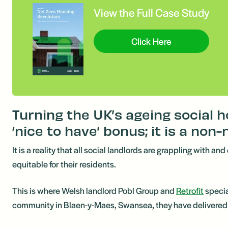
View the Full Case Study
Click Here
Turning the UK’s ageing social 
‘nice to have’ bonus; it is a non-
It is a reality that all social landlords are grappling with 
equitable for their residents.
This is where Welsh landlord Pobl Group and
Retrofit
specia
community in Blaen-y-Maes, Swansea, they have delivered a