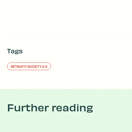
Tags
RETROFIT SOCIETY 2.0
Further reading