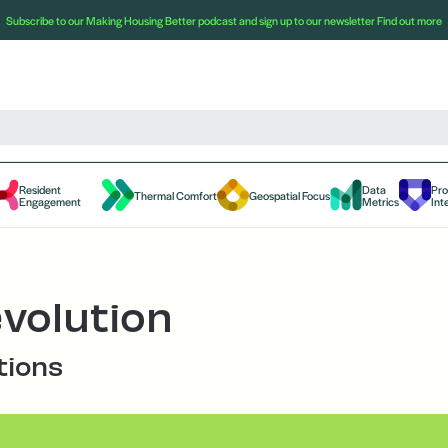
Subscribe to our Making Housing Better podcast and sign up to our newsletter
Find out more
Resident
Data
Pr
Thermal Comfort
Geospatial Focus
Engagement
Metrics
Int
volution
tions