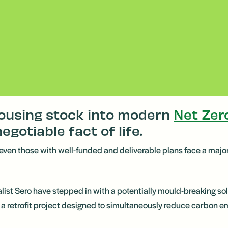
housing stock into modern
Net Zer
negotiable fact of life.
and even those with well-funded and deliverable plans face a maj
list Sero have stepped in with a potentially mould-breaking s
 retrofit project designed to simultaneously reduce carbon emi