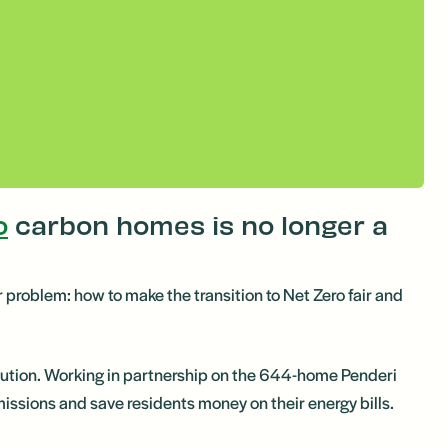
o
carbon homes is no longer a
or problem: how to make the transition to Net Zero fair and
olution. Working in partnership on the 644-home Penderi
ssions and save residents money on their energy bills.