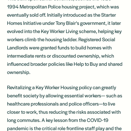
1994 Metropolitan Police housing project, which was
eventually sold off. Initially introduced as the Starter
Homes Initiative under Tony Blair's government, it later
evolved into the Key Worker Living scheme, helping key
workers climb the housing ladder. Registered Social
Landlords were granted funds to build homes with
intermediate rents or discounted ownership, which
influenced broader policies like Help to Buy and shared
ownership.
Revitalizing a Key Worker Housing policy can greatly
benefit society by allowing essential workers— such as
healthcare professionals and police officers—to live
closer to work, thus reducing the risks associated with
long commutes. A key lesson from the COVID-19
pandemic is the critical role frontline staff play and the