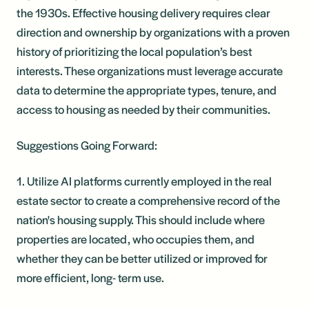
the 1930s. Effective housing delivery requires clear
direction and ownership by organizations with a proven
history of prioritizing the local population’s best
interests. These organizations must leverage accurate
data to determine the appropriate types, tenure, and
access to housing as needed by their communities.
Suggestions Going Forward:
1. Utilize AI platforms currently employed in the real
estate sector to create a comprehensive record of the
nation's housing supply. This should include where
properties are located, who occupies them, and
whether they can be better utilized or improved for
more efficient, long- term use.