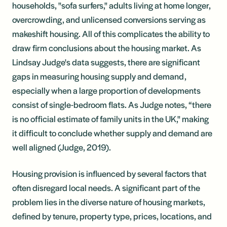
households, "sofa surfers," adults living at home longer,
overcrowding, and unlicensed conversions serving as
makeshift housing. All of this complicates the ability to
draw firm conclusions about the housing market. As
Lindsay Judge's data suggests, there are significant
gaps in measuring housing supply and demand,
especially when a large proportion of developments
consist of single-bedroom flats. As Judge notes, “there
is no official estimate of family units in the UK," making
it difficult to conclude whether supply and demand are
well aligned (Judge, 2019).
Housing provision is influenced by several factors that
often disregard local needs. A significant part of the
problem lies in the diverse nature of housing markets,
defined by tenure, property type, prices, locations, and