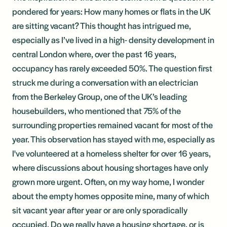
pondered for years: How many homes or flats in the UK
are sitting vacant? This thought has intrigued me,
especially as I’ve lived in a high- density development in
central London where, over the past 16 years,
occupancy has rarely exceeded 50%. The question first
struck me during a conversation with an electrician
from the Berkeley Group, one of the UK’s leading
housebuilders, who mentioned that 75% of the
surrounding properties remained vacant for most of the
year. This observation has stayed with me, especially as
I've volunteered at a homeless shelter for over 16 years,
where discussions about housing shortages have only
grown more urgent. Often, on my way home, I wonder
about the empty homes opposite mine, many of which
sit vacant year after year or are only sporadically
occupied. Do we really have a housing shortage, or is