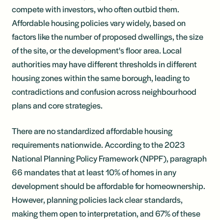
compete with investors, who often outbid them.
Affordable housing policies vary widely, based on
factors like the number of proposed dwellings, the size
of the site, or the development's floor area. Local
authorities may have different thresholds in different
housing zones within the same borough, leading to
contradictions and confusion across neighbourhood
plans and core strategies.
There are no standardized affordable housing
requirements nationwide. According to the 2023
National Planning Policy Framework (NPPF), paragraph
66 mandates that at least 10% of homes in any
development should be affordable for homeownership.
However, planning policies lack clear standards,
making them open to interpretation, and 67% of these