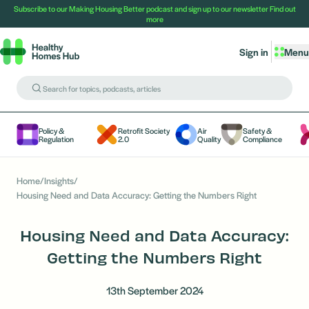
Subscribe to our Making Housing Better podcast and sign up to our newsletter
Find out
more
Sign in
Menu
Policy &
Retrofit Society
Air
Safety &
Regulation
2.0
Quality
Compliance
Home
/
Insights
/
Housing Need and Data Accuracy: Getting the Numbers Right
Housing Need and Data Accuracy:
Getting the Numbers Right
13th September 2024