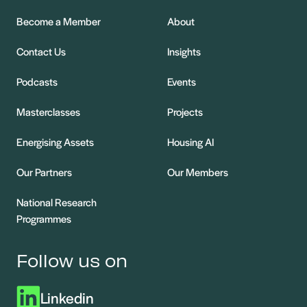
Become a Member
About
Contact Us
Insights
Podcasts
Events
Masterclasses
Projects
Energising Assets
Housing AI
Our Partners
Our Members
National Research
Programmes
Follow us on
Linkedin