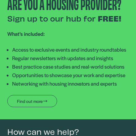
ARE YOU A HOUSING PROVIDER?
Sign up to our hub for
FREE!
What’s included:
Access to exclusive events and industry roundtables
Regular newsletters with updates and insights
Best practice case studies and real-world solutions
Opportunities to showcase your work and expertise
Networking with housing innovators and experts
Find out more
How can we help?