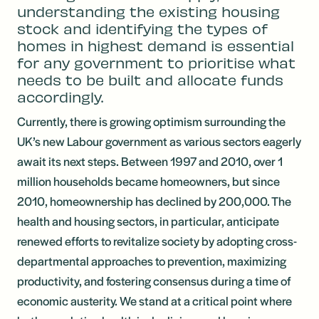
understanding the existing housing
stock and identifying the types of
homes in highest demand is essential
for any government to prioritise what
needs to be built and allocate funds
accordingly.
Currently, there is growing optimism surrounding the
UK’s new Labour government as various sectors eagerly
await its next steps. Between 1997 and 2010, over 1
million households became homeowners, but since
2010, homeownership has declined by 200,000. The
health and housing sectors, in particular, anticipate
renewed efforts to revitalize society by adopting cross-
departmental approaches to prevention, maximizing
productivity, and fostering consensus during a time of
economic austerity. We stand at a critical point where