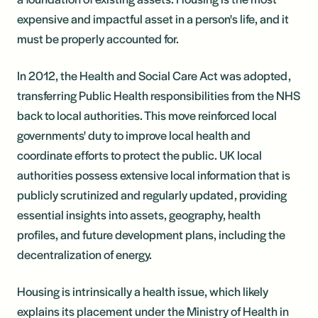
expensive and impactful asset in a person's life, and it
must be properly accounted for.
In 2012, the Health and Social Care Act was adopted,
transferring Public Health responsibilities from the NHS
back to local authorities. This move reinforced local
governments' duty to improve local health and
coordinate efforts to protect the public. UK local
authorities possess extensive local information that is
publicly scrutinized and regularly updated, providing
essential insights into assets, geography, health
profiles, and future development plans, including the
decentralization of energy.
Housing is intrinsically a health issue, which likely
explains its placement under the Ministry of Health in