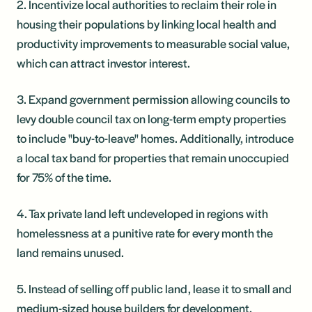
2. Incentivize local authorities to reclaim their role in
housing their populations by linking local health and
productivity improvements to measurable social value,
which can attract investor interest.
3. Expand government permission allowing councils to
levy double council tax on long-term empty properties
to include "buy-to-leave" homes. Additionally, introduce
a local tax band for properties that remain unoccupied
for 75% of the time.
4. Tax private land left undeveloped in regions with
homelessness at a punitive rate for every month the
land remains unused.
5. Instead of selling off public land, lease it to small and
medium-sized house builders for development,