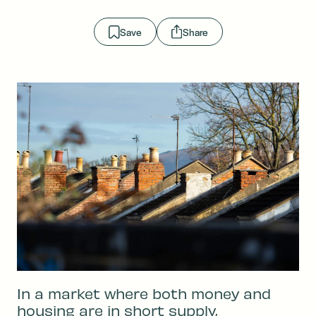
Save
Share
In a market where both money and
housing are in short supply,