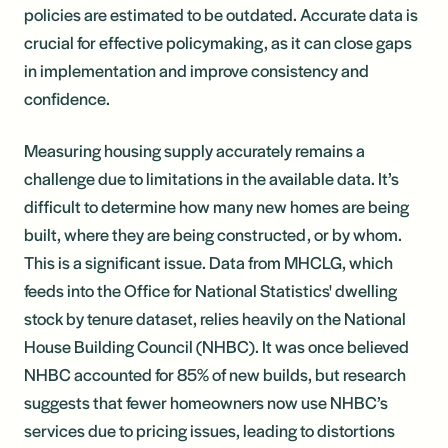
policies are estimated to be outdated. Accurate data is
crucial for effective policymaking, as it can close gaps
in implementation and improve consistency and
confidence.
Measuring housing supply accurately remains a
challenge due to limitations in the available data. It’s
difficult to determine how many new homes are being
built, where they are being constructed, or by whom.
This is a significant issue. Data from MHCLG, which
feeds into the Office for National Statistics' dwelling
stock by tenure dataset, relies heavily on the National
House Building Council (NHBC). It was once believed
NHBC accounted for 85% of new builds, but research
suggests that fewer homeowners now use NHBC’s
services due to pricing issues, leading to distortions