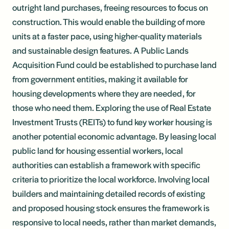
outright land purchases, freeing resources to focus on
construction. This would enable the building of more
units at a faster pace, using higher-quality materials
and sustainable design features. A Public Lands
Acquisition Fund could be established to purchase land
from government entities, making it available for
housing developments where they are needed, for
those who need them. Exploring the use of Real Estate
Investment Trusts (REITs) to fund key worker housing is
another potential economic advantage. By leasing local
public land for housing essential workers, local
authorities can establish a framework with specific
criteria to prioritize the local workforce. Involving local
builders and maintaining detailed records of existing
and proposed housing stock ensures the framework is
responsive to local needs, rather than market demands,