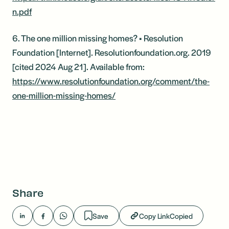
n.pdf
6. The one million missing homes? • Resolution
Foundation [Internet]. Resolutionfoundation.org. 2019
[cited 2024 Aug 21]. Available from:
https://www.resolutionfoundation.org/comment/the-
one-million-missing-homes/
Share
Save
Copy Link
Copied