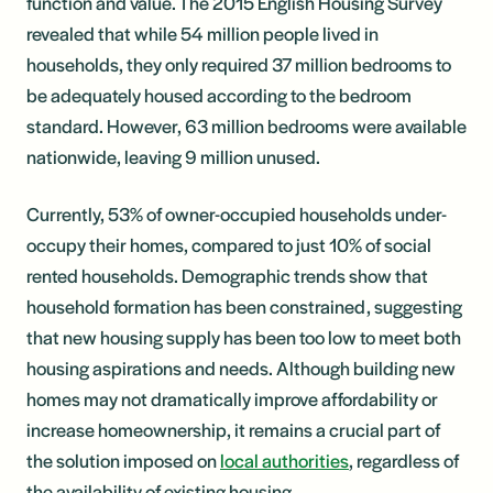
function and value. The 2015 English Housing Survey
revealed that while 54 million people lived in
households, they only required 37 million bedrooms to
be adequately housed according to the bedroom
standard. However, 63 million bedrooms were available
nationwide, leaving 9 million unused.
Currently, 53% of owner-occupied households under-
occupy their homes, compared to just 10% of social
rented households. Demographic trends show that
household formation has been constrained, suggesting
that new housing supply has been too low to meet both
housing aspirations and needs. Although building new
homes may not dramatically improve affordability or
increase homeownership, it remains a crucial part of
the solution imposed on
local authorities
, regardless of
the availability of existing housing.