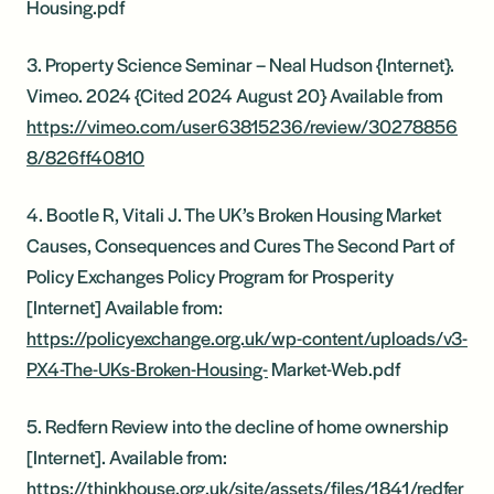
Housing.pdf
3. Property Science Seminar – Neal Hudson {Internet}.
Vimeo. 2024 {Cited 2024 August 20} Available from
https://vimeo.com/user63815236/review/30278856
8/826ff40810
4. Bootle R, Vitali J. The UK’s Broken Housing Market
Causes, Consequences and Cures The Second Part of
Policy Exchanges Policy Program for Prosperity
[Internet] Available from:
https://policyexchange.org.uk/wp-content/uploads/v3-
PX4-The-UKs-Broken-Housing-
Market-Web.pdf
5. Redfern Review into the decline of home ownership
[Internet]. Available from:
https://thinkhouse.org.uk/site/assets/files/1841/redfer