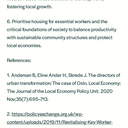
fostering local growth.
6. Prioritise housing for essential workers and the
critical foundations of society to balance productivity
with sustainable community structures and protect
local economies.
References:
1. Andersen B, Eline Ander H, Skrede J. The directors of
urban transformation: The case of Oslo. Local Economy:
The Journal of the Local Economy Policy Unit. 2020
Nov;35(7):695–713.
2.
https://policyexchange.org.uk/wp-
content/uploads/2019/11/Revitalising-Key-Worker-