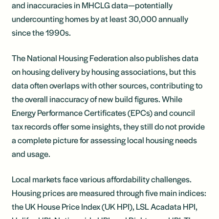
and inaccuracies in MHCLG data—potentially
undercounting homes by at least 30,000 annually
since the 1990s.
The National Housing Federation also publishes data
on housing delivery by housing associations, but this
data often overlaps with other sources, contributing to
the overall inaccuracy of new build figures. While
Energy Performance Certificates (EPCs) and council
tax records offer some insights, they still do not provide
a complete picture for assessing local housing needs
and usage.
Local markets face various affordability challenges.
Housing prices are measured through five main indices:
the UK House Price Index (UK HPI), LSL Acadata HPI,