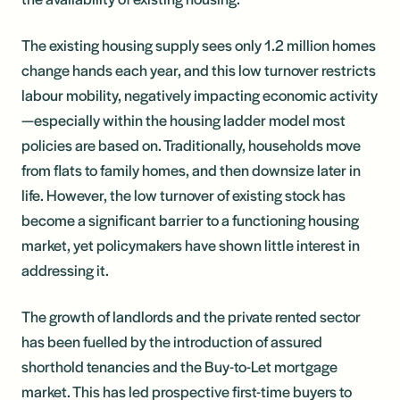
The existing housing supply sees only 1.2 million homes
change hands each year, and this low turnover restricts
labour mobility, negatively impacting economic activity
—especially within the housing ladder model most
policies are based on. Traditionally, households move
from flats to family homes, and then downsize later in
life. However, the low turnover of existing stock has
become a significant barrier to a functioning housing
market, yet policymakers have shown little interest in
addressing it.
The growth of landlords and the private rented sector
has been fuelled by the introduction of assured
shorthold tenancies and the Buy-to-Let mortgage
market. This has led prospective first-time buyers to