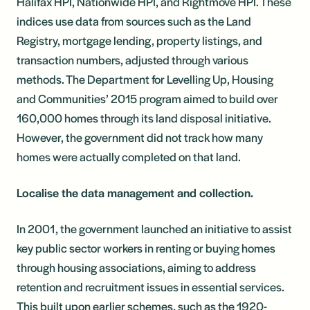
Halifax HPI, Nationwide HPI, and Rightmove HPI. These
indices use data from sources such as the Land
Registry, mortgage lending, property listings, and
transaction numbers, adjusted through various
methods. The Department for Levelling Up, Housing
and Communities’ 2015 program aimed to build over
160,000 homes through its land disposal initiative.
However, the government did not track how many
homes were actually completed on that land.
Localise the data management and collection.
In 2001, the government launched an initiative to assist
key public sector workers in renting or buying homes
through housing associations, aiming to address
retention and recruitment issues in essential services.
This built upon earlier schemes, such as the 1920-