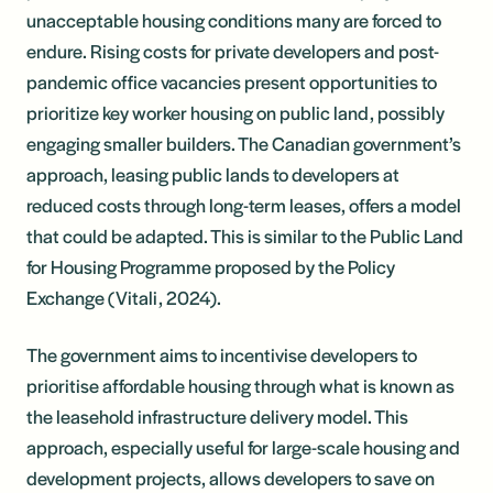
unacceptable housing conditions many are forced to
endure. Rising costs for private developers and post-
pandemic office vacancies present opportunities to
prioritize key worker housing on public land, possibly
engaging smaller builders. The Canadian government’s
approach, leasing public lands to developers at
reduced costs through long-term leases, offers a model
that could be adapted. This is similar to the Public Land
for Housing Programme proposed by the Policy
Exchange (Vitali, 2024).
The government aims to incentivise developers to
prioritise affordable housing through what is known as
the leasehold infrastructure delivery model. This
approach, especially useful for large-scale housing and
development projects, allows developers to save on