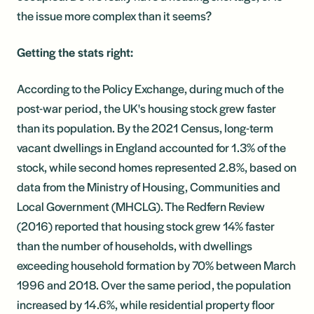
the issue more complex than it seems?
Getting the stats right:
According to the Policy Exchange, during much of the
post-war period, the UK's housing stock grew faster
than its population. By the 2021 Census, long-term
vacant dwellings in England accounted for 1.3% of the
stock, while second homes represented 2.8%, based on
data from the Ministry of Housing, Communities and
Local Government (MHCLG). The Redfern Review
(2016) reported that housing stock grew 14% faster
than the number of households, with dwellings
exceeding household formation by 70% between March
1996 and 2018. Over the same period, the population
increased by 14.6%, while residential property floor