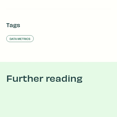
Tags
DATA METRICS
Further reading