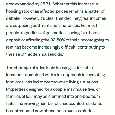
area expanded by 25.7%. Whether this increase in
housing stock has affected prices remains a matter of
debate. However, it’s clear that declining real incomes
are outpacing both rent and land values. For most
people, regardless of generation, saving for a home
deposit or affording the 32-50% of their income going to
rent has become increasingly difficult, contributing to
the rise of "hidden households."
The shortage of affordable housing in desirable
locations, combined with a lax approach to regulating
landlords, has led to overcrowded living situations.
Properties designed for a couple may house five, or
families of four may be crammed into one-bedroom
flats. The growing number of unaccounted residents
has introduced new phenomena such as hidden