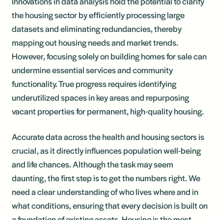
Innovations in data analysis hold the potential to clarify
the housing sector by efficiently processing large
datasets and eliminating redundancies, thereby
mapping out housing needs and market trends.
However, focusing solely on building homes for sale can
undermine essential services and community
functionality. True progress requires identifying
underutilized spaces in key areas and repurposing
vacant properties for permanent, high-quality housing.
Accurate data across the health and housing sectors is
crucial, as it directly influences population well-being
and life chances. Although the task may seem
daunting, the first step is to get the numbers right. We
need a clear understanding of who lives where and in
what conditions, ensuring that every decision is built on
a foundation of existing assets. Housing is the most