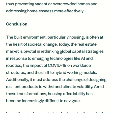
thus preventing vacant or overcrowded homes and
addressing homelessness more effectively.
Conclusion
The built environment, particularly housing, is often at
the heart of societal change. Today, the real estate
market is pivotal in rethinking global capital strategies
in response to emerging technologies like AI and
robotics, the impact of COVID-19 on workforce
structures, and the shift to hybrid working models.
Additionally, it must address the challenge of designing
resilient products to withstand climate volatility. Amid
these transformations, housing affordability has
become increasingly difficult to navigate.