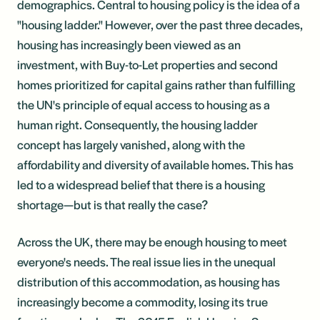
demographics. Central to housing policy is the idea of a
"housing ladder." However, over the past three decades,
housing has increasingly been viewed as an
investment, with Buy-to-Let properties and second
homes prioritized for capital gains rather than fulfilling
the UN's principle of equal access to housing as a
human right. Consequently, the housing ladder
concept has largely vanished, along with the
affordability and diversity of available homes. This has
led to a widespread belief that there is a housing
shortage—but is that really the case?
Across the UK, there may be enough housing to meet
everyone's needs. The real issue lies in the unequal
distribution of this accommodation, as housing has
increasingly become a commodity, losing its true