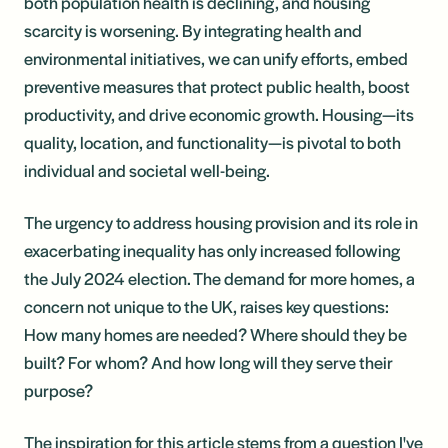
both population health is declining, and housing
scarcity is worsening. By integrating health and
environmental initiatives, we can unify efforts, embed
preventive measures that protect public health, boost
productivity, and drive economic growth. Housing—its
quality, location, and functionality—is pivotal to both
individual and societal well-being.
The urgency to address housing provision and its role in
exacerbating inequality has only increased following
the July 2024 election. The demand for more homes, a
concern not unique to the UK, raises key questions:
How many homes are needed? Where should they be
built? For whom? And how long will they serve their
purpose?
The inspiration for this article stems from a question I've