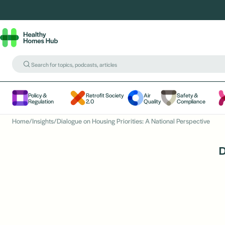
Policy &
Retrofit Society
Air
Safety &
Regulation
2.0
Quality
Compliance
Home
/
Insights
/
Dialogue on Housing Priorities: A National Perspective
D