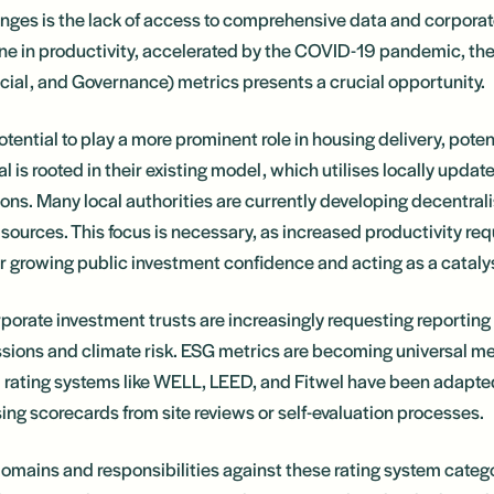
lenges is the lack of access to comprehensive data and corporat
ine in productivity, accelerated by the COVID-19 pandemic, t
ial, and Governance) metrics presents a crucial opportunity.
otential to play a more prominent role in housing delivery, pote
l is rooted in their existing model, which utilises locally update
ions. Many local authorities are currently developing decentral
sources. This focus is necessary, as increased productivity req
for growing public investment confidence and acting as a catal
porate investment trusts are increasingly requesting reporting
ions and climate risk. ESG metrics are becoming universal me
l rating systems like WELL, LEED, and Fitwel have been adapt
ing scorecards from site reviews or self-evaluation processes.
omains and responsibilities against these rating system categor