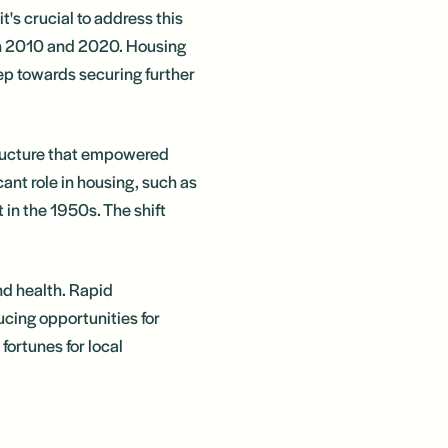
t's crucial to address this
en 2010 and 2020. Housing
tep towards securing further
tructure that empowered
cant role in housing, such as
in the 1950s. The shift
and health. Rapid
ucing opportunities for
fortunes for local