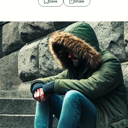
Save
Share