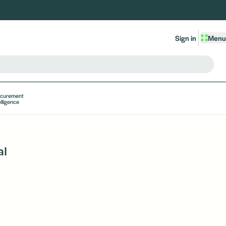
Sign in
Menu
ocurement
elligence
al