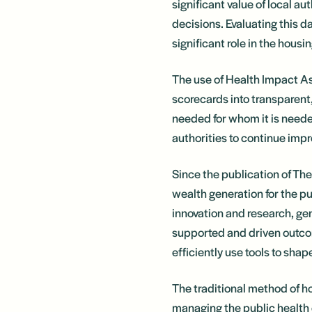
significant value of local a
decisions. Evaluating this da
significant role in the hous
The use of Health Impact As
scorecards into transparent
needed for whom it is neede
authorities to continue impr
Since the publication of Th
wealth generation for the p
innovation and research, ge
supported and driven outcom
efficiently use tools to sh
The traditional method of hou
managing the public health 