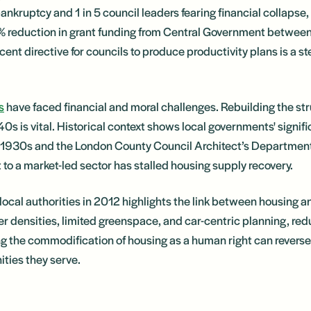
ankruptcy and 1 in 5 council leaders fearing financial collapse, i
% reduction in grant funding from Central Government betwe
ent directive for councils to produce productivity plans is a s
s
have faced financial and moral challenges. Rebuilding the s
0s is vital. Historical context shows local governments' signifi
he 1930s and the London County Council Architect’s Department 
to a market-led sector has stalled housing supply recovery.
o local authorities in 2012 highlights the link between housing 
er densities, limited greenspace, and car-centric planning, red
ng the commodification of housing as a human right can reverse 
ties they serve.