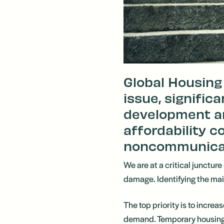
Global Housing 
issue, signific
development a
affordability co
noncommunicabl
We are at a critical juncture
damage. Identifying the main 
The top priority is to incre
demand. Temporary housing co