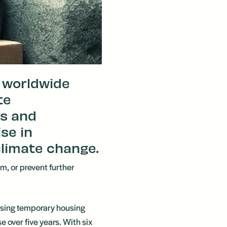
a worldwide
te
s and
ise in
limate change.
rm, or prevent further
 rising temporary housing
 over five years. With six