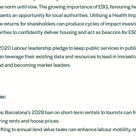
e norm until now. The growing importance of ESG, favouring he
ents an opportunity for local authorities. Utilising a Health I
re returns for shareholders can produce cycles of impact investm
ities to confidently deliver housing and act as beacons for ES
2020 Labour leadership pledge to keep public services in publ
an leverage their existing data and resources to lead in innovati
od and becoming market leaders.
as:
s:
Barcelona’s 2028 ban on short-term rentals to tourists can fr
ring rents and house prices.
ifting to annual land value taxes can enhance labour mobility, r