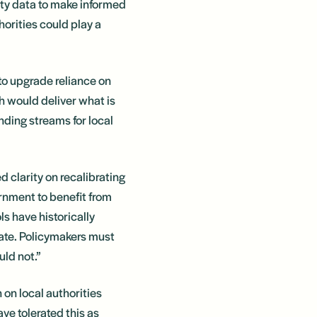
lity data to make informed
horities could play a
to upgrade reliance on
h would deliver what is
nding streams for local
 clarity on recalibrating
rnment to benefit from
s have historically
tate. Policymakers must
uld not.”
 on local authorities
e tolerated this as