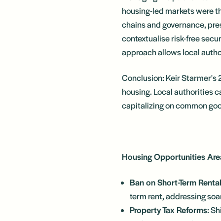
housing-led markets were th
chains and governance, pres
contextualise risk-free secu
approach allows local author
Conclusion: Keir Starmer's 
housing. Local authorities c
capitalizing on common go
Housing Opportunities Are
Ban on Short-Term Rental
term rent, addressing soa
Property Tax Reforms
: Sh