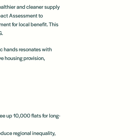
althier and cleaner supply
mpact Assessment to
ent for local benefit. This
G.
ic hands resonates with
ve housing provision,
ee up 10,000 flats for long-
educe regional inequality,