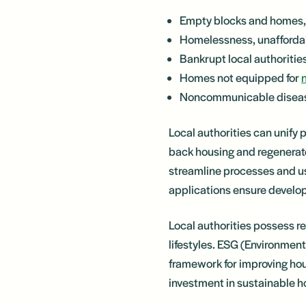
Empty blocks and homes, 
Homelessness, unaffordabi
Bankrupt local authoriti
Homes not equipped for
Noncommunicable disease
Local authorities can unify 
back housing and regenerate
streamline processes and u
applications ensure develo
Local authorities possess re
lifestyles. ESG (Environmen
framework for improving hou
investment in sustainable h