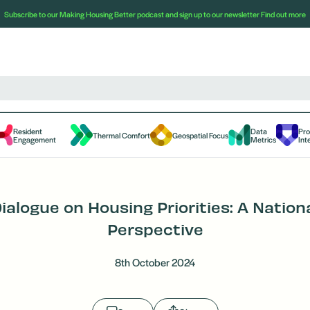
Subscribe to our Making Housing Better podcast and sign up to our newsletter
Find out more
Resident
Data
Pr
Thermal Comfort
Geospatial Focus
Engagement
Metrics
Int
ialogue on Housing Priorities: A Nation
Perspective
8th October 2024