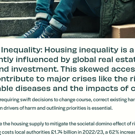
Inequality: Housing inequality is 
antly influenced by global real esta
nd investment. This skewed acces
ntribute to major crises like the r
e diseases and the impacts of c
 requiring swift decisions to change course, correct existing ha
drivers of harm and outlining priorities is essential.
ase the housing supply to mitigate the societal domino effect of
sts local authorities £1.74 billion in 2022/23, a 62% increase