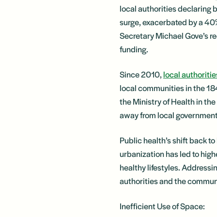
local authorities declaring b
surge, exacerbated by a 40
Secretary Michael Gove’s rec
funding.
Since 2010,
local authoritie
local communities in the 184
the Ministry of Health in t
away from local government 
Public health’s shift back t
urbanization has led to high
healthy lifestyles. Addressi
authorities and the communi
Inefficient Use of Space: