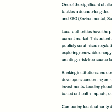
One of the significant chal
tackles a decade-long decl
and ESG (Environmental, Soc
Local authorities have the p
current market. This potentia
publicly scrutinised regulat
exploring renewable energy 
creating a risk-free source 
Banking institutions and cor
developers concerning emiss
investments. Leading globa
based on health impacts, us
Comparing local authority d