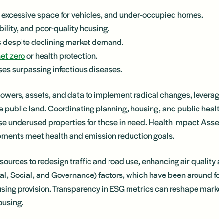
excessive space for vehicles, and under-occupied homes.
lity, and poor-quality housing.
es despite declining market demand.
net zero
or health protection.
s surpassing infectious diseases.
powers, assets, and data to implement radical changes, leveragi
 public land. Coordinating planning, housing, and public hea
se underused properties for those in need. Health Impact Ass
pments meet health and emission reduction goals.
sources to redesign traffic and road use, enhancing air qualit
tal, Social, and Governance) factors, which have been around f
sing provision. Transparency in ESG metrics can reshape mark
ousing.