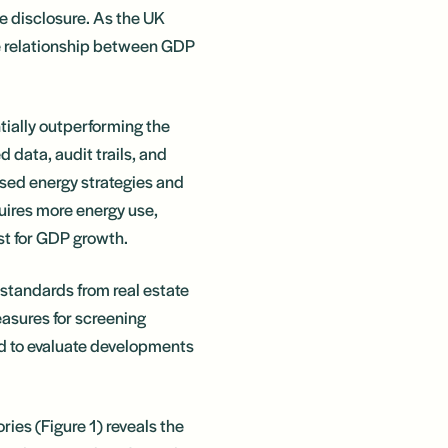
e disclosure. As the UK
he relationship between GDP
ntially outperforming the
d data, audit trails, and
ised energy strategies and
uires more energy use,
yst for GDP growth.
 standards from real estate
asures for screening
ed to evaluate developments
ies (Figure 1) reveals the