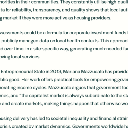
uthorities in their communities. They constantly utilise high-qua
ta for reliability, transparency, and quality shows that local aut
ing market if they were more active as housing providers.
sessments could be a formula for corporate investment funds 
, publicly managed data on local health contexts. This approac
d over time, in a site-specific way, generating much-needed fu
oving local services.
e Entrepreneurial State in 2013, Mariana Mazzucato has provided
ublic good. Her work offers practical tools for empowering gove
nerating income cycles. Mazzucato argues that government tool
es, and “the capitalist market is always subordinate to the s
ape and create markets, making things happen that otherwise wo
sing delivery has led to societal inequality and financial strain
crisis created by market dynamics. Governments worldwide hav