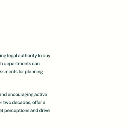
ng legal authority to buy
lth departments can
essments for planning
y and encouraging active
or two decades, offer a
et perceptions and drive