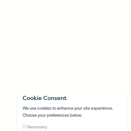
Cookie Consent
We use cookies to enhance your site experience.
Choose your preferences below.
Necessary