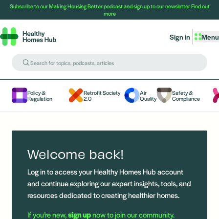
Subscribe to our Making Housing Better podcast and sign up to our newsletter
Find out
more
Sign in
Menu
Policy &
Retrofit Society
Air
Safety &
Regulation
2.0
Quality
Compliance
Welcome back!
Log in to access your Healthy Homes Hub account
and continue exploring our expert insights, tools, and
resources dedicated to creating healthier homes.
If you’re new,
sign up
now to join our community.