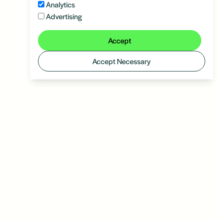
Analytics
Advertising
Accept
Accept Necessary