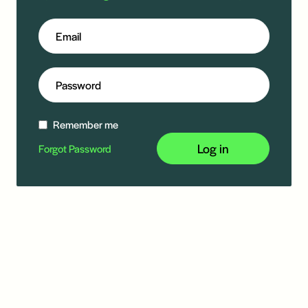
Remember me
Log in
Forgot Password