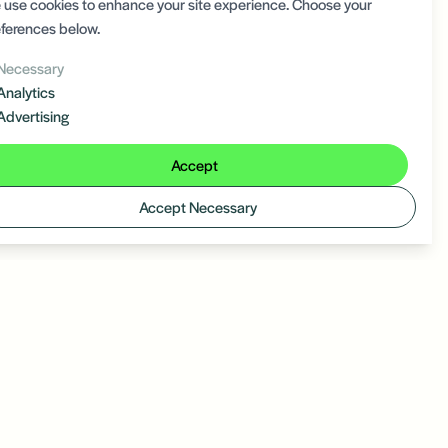
use cookies to enhance your site experience. Choose your
ferences below.
Necessary
Analytics
Advertising
Accept
Accept Necessary