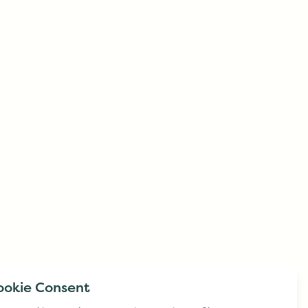
ookie Consent