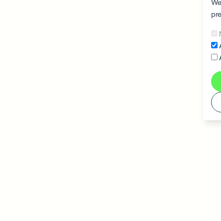
We 
pre