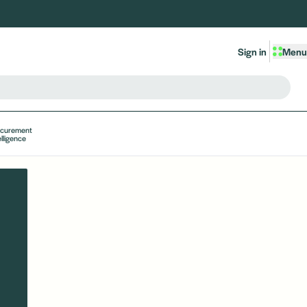
Sign in
Menu
ocurement
elligence