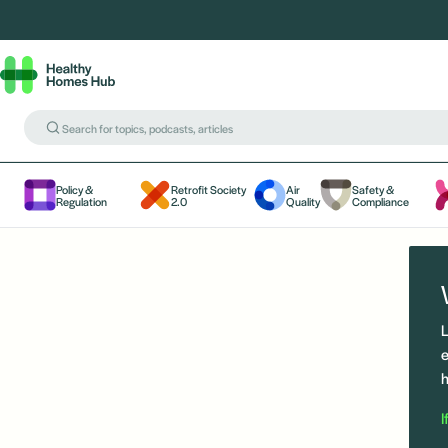
Policy &
Retrofit Society
Air
Safety &
Regulation
2.0
Quality
Compliance
L
e
h
I