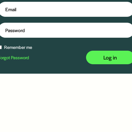
Remember me
Log in
orgot Password