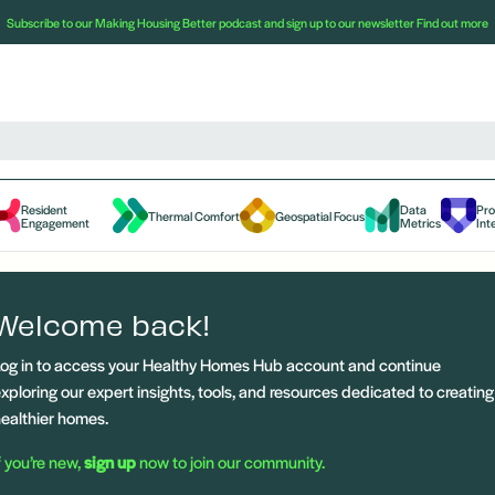
Subscribe to our Making Housing Better podcast and sign up to our newsletter
Find out more
Resident
Data
Pr
Thermal Comfort
Geospatial Focus
Engagement
Metrics
Int
Welcome back!
og in to access your Healthy Homes Hub account and continue
xploring our expert insights, tools, and resources dedicated to creating
ealthier homes.
f you’re new,
sign up
now to join our community.