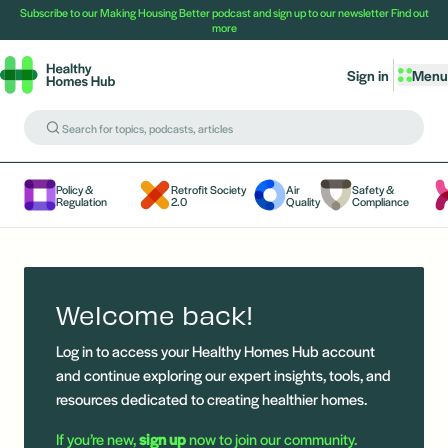
Subscribe to our Making Housing Better podcast and sign up to our newsletter
Find out
more
Sign in
Menu
Policy &
Retrofit Society
Air
Safety &
Regulation
2.0
Quality
Compliance
Welcome back!
Log in to access your Healthy Homes Hub account
and continue exploring our expert insights, tools, and
resources dedicated to creating healthier homes.
If you’re new,
sign up
now to join our community.