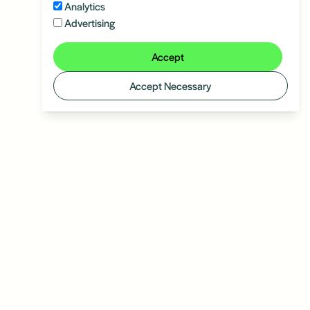
Analytics
Advertising
Accept
Accept Necessary