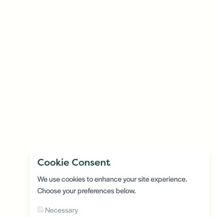
Cookie Consent
We use cookies to enhance your site experience.
Choose your preferences below.
Necessary