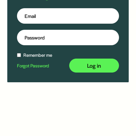
Remember me
Log in
Forgot Password