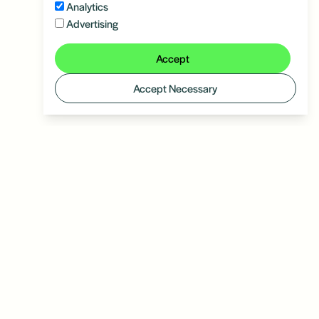
Analytics
Advertising
Accept
Accept Necessary