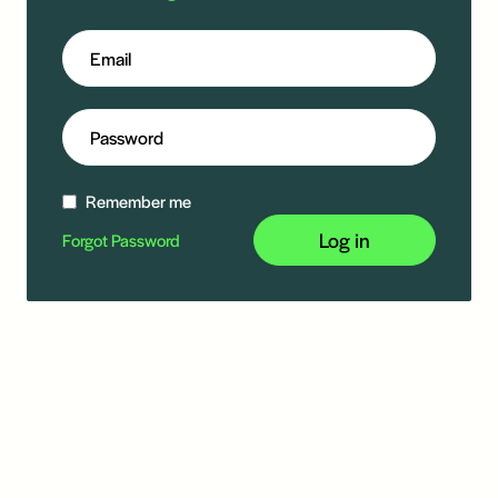
Remember me
Log in
Forgot Password