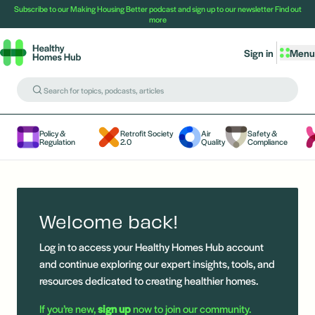
Subscribe to our Making Housing Better podcast and sign up to our newsletter
Find out
more
Sign in
Menu
Policy &
Retrofit Society
Air
Safety &
Regulation
2.0
Quality
Compliance
Welcome back!
Log in to access your Healthy Homes Hub account
and continue exploring our expert insights, tools, and
resources dedicated to creating healthier homes.
If you’re new,
sign up
now to join our community.