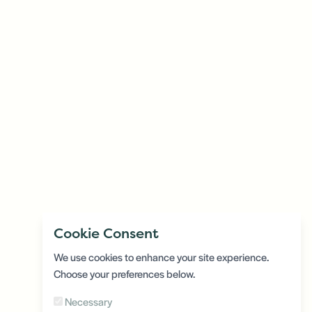
Cookie Consent
We use cookies to enhance your site experience.
Choose your preferences below.
Necessary